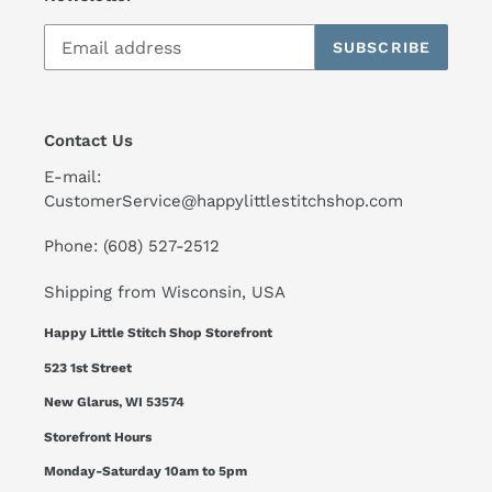
SUBSCRIBE
Contact Us
E-mail:
CustomerService@happylittlestitchshop.com
Phone: (608) 527-2512
Shipping from Wisconsin, USA
Happy Little Stitch Shop Storefront
523 1st Street
New Glarus, WI 53574
Storefront Hours
Monday-Saturday 10am to 5pm