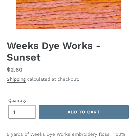
Weeks Dye Works -
Sunset
Regular
$2.60
price
Shipping
calculated at checkout.
Quantity
ADD TO CART
Adding
product
5 yards of
Weeks Dye Works
embroidery floss. 100%