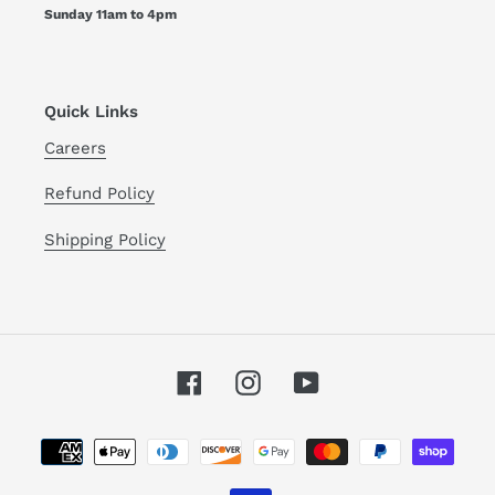
Sunday 11am to 4pm
Quick Links
Careers
Refund Policy
Shipping Policy
Facebook
Instagram
YouTube
Payment
methods