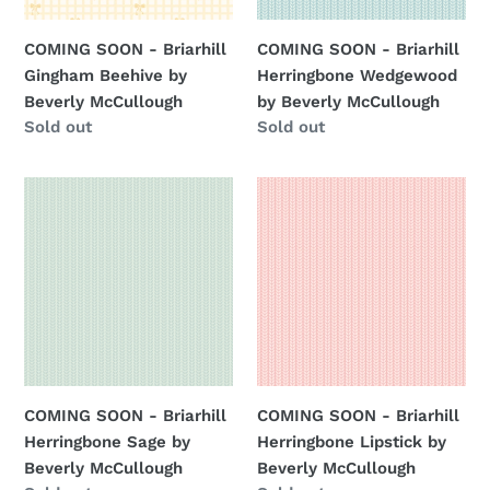
Beverly
Beverly
McCullough
McCullough
COMING SOON - Briarhill
COMING SOON - Briarhill
Gingham Beehive by
Herringbone Wedgewood
Beverly McCullough
by Beverly McCullough
Regular
Sold out
Regular
Sold out
price
price
COMING
COMING
SOON
SOON
-
-
Briarhill
Briarhill
Herringbone
Herringbone
Sage
Lipstick
by
by
Beverly
Beverly
McCullough
McCullough
COMING SOON - Briarhill
COMING SOON - Briarhill
Herringbone Sage by
Herringbone Lipstick by
Beverly McCullough
Beverly McCullough