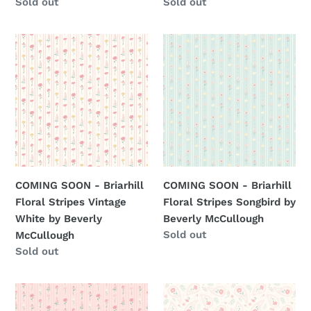
Regular
Sold out
Regular
Sold out
price
price
COMING
COMING
SOON
SOON
-
-
Briarhill
Briarhill
Floral
Floral
Stripes
Stripes
Vintage
Songbird
White
by
by
Beverly
COMING SOON - Briarhill
COMING SOON - Briarhill
Beverly
McCullough
Floral Stripes Vintage
Floral Stripes Songbird by
McCullough
White by Beverly
Beverly McCullough
Regular
Sold out
McCullough
price
Regular
Sold out
price
COMING
COMING
SOON
SOON