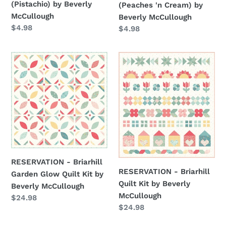
(Pistachio) by Beverly
(Peaches 'n Cream) by
McCullough
by
McCullough
Beverly McCullough
Beverly
Regular
$4.98
Regular
$4.98
McCullough
price
price
RESERVATION
RESERVATION
-
-
Briarhill
Briarhill
Garden
Quilt
Glow
Kit
Quilt
by
Kit
Beverly
by
McCullough
Beverly
RESERVATION - Briarhill
McCullough
RESERVATION - Briarhill
Garden Glow Quilt Kit by
Quilt Kit by Beverly
Beverly McCullough
McCullough
Regular
$24.98
Regular
$24.98
price
price