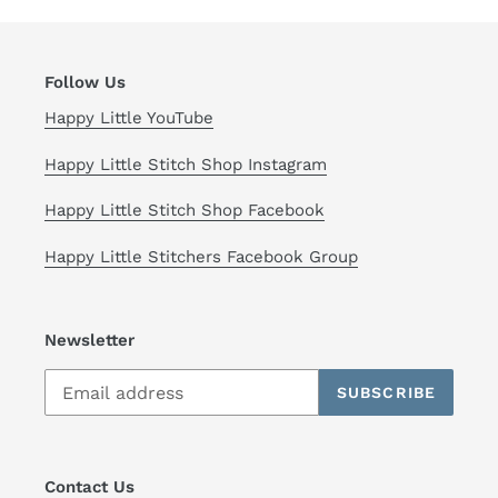
Follow Us
Happy Little YouTube
Happy Little Stitch Shop Instagram
Happy Little Stitch Shop Facebook
Happy Little Stitchers Facebook Group
Newsletter
SUBSCRIBE
Contact Us