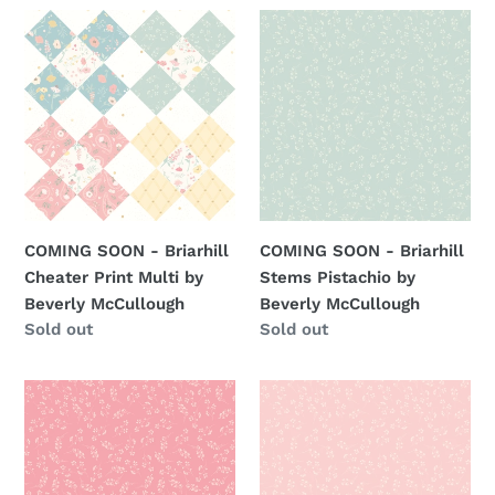
COMING
COMING
SOON
SOON
-
-
Briarhill
Briarhill
Cheater
Stems
Print
Pistachio
Multi
by
by
Beverly
Beverly
McCullough
COMING SOON - Briarhill
COMING SOON - Briarhill
McCullough
Cheater Print Multi by
Stems Pistachio by
Beverly McCullough
Beverly McCullough
Regular
Sold out
Regular
Sold out
price
price
COMING
COMING
SOON
SOON
-
-
Briarhill
Briarhill