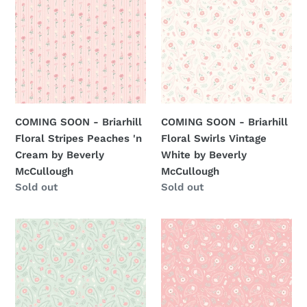
-
-
Briarhill
Briarhill
Floral
Floral
Stripes
Swirls
Peaches
Vintage
'n
White
Cream
by
COMING SOON - Briarhill
COMING SOON - Briarhill
by
Beverly
Floral Stripes Peaches 'n
Floral Swirls Vintage
Beverly
McCullough
Cream by Beverly
White by Beverly
McCullough
McCullough
McCullough
Regular
Sold out
Regular
Sold out
price
price
COMING
COMING
SOON
SOON
-
-
Briarhill
Briarhill
Floral
Floral