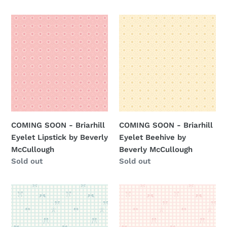
price
price
COMING
COMING
SOON
SOON
-
-
Briarhill
Briarhill
Eyelet
Eyelet
Lipstick
Beehive
by
by
Beverly
Beverly
McCullough
McCullough
COMING SOON - Briarhill
COMING SOON - Briarhill
Eyelet Lipstick by Beverly
Eyelet Beehive by
McCullough
Beverly McCullough
Regular
Sold out
Regular
Sold out
price
price
COMING
COMING
SOON
SOON
-
-
Briarhill
Briarhill