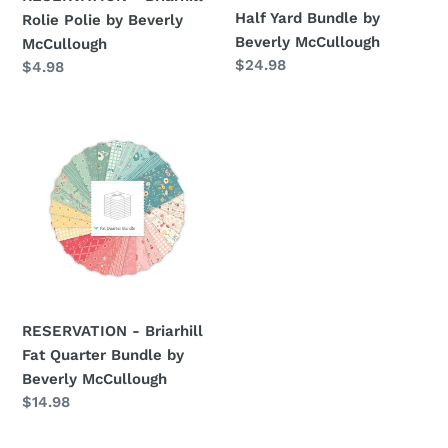
Half Yard Bundle by
Rolie Polie by Beverly
Beverly McCullough
McCullough
Regular
$24.98
Regular
$4.98
price
price
RESERVATION
-
Briarhill
Fat
Quarter
Bundle
by
Beverly
McCullough
RESERVATION - Briarhill
Fat Quarter Bundle by
Beverly McCullough
Regular
$14.98
price