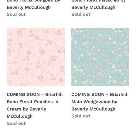
Beverly McCullough
Beverly McCullough
Regular
Sold out
Regular
Sold out
price
price
COMING
COMING
SOON
SOON
-
-
Briarhill
Briarhill
Boho
Main
Floral
Wedgewood
Peaches
by
'n
Beverly
Cream
McCullough
COMING SOON - Briarhill
COMING SOON - Briarhill
by
Boho Floral Peaches 'n
Main Wedgewood by
Beverly
Cream by Beverly
Beverly McCullough
McCullough
Regular
Sold out
McCullough
price
Regular
Sold out
price