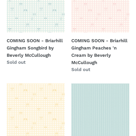
Gingham
Gingham
Songbird
Peaches
by
'n
Beverly
Cream
McCullough
by
COMING SOON - Briarhill
COMING SOON - Briarhill
Beverly
Gingham Songbird by
Gingham Peaches 'n
McCullough
Beverly McCullough
Cream by Beverly
Regular
Sold out
McCullough
price
Regular
Sold out
price
COMING
COMING
SOON
SOON
-
-
Briarhill
Briarhill
Gingham
Herringbone
Beehive
Wedgewood
by
by