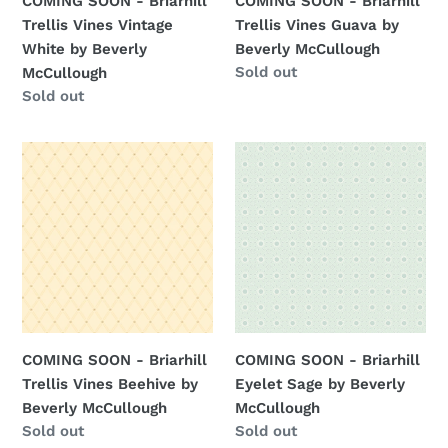
COMING SOON - Briarhill
COMING SOON - Briarhill
Beverly
McCullough
Trellis Vines Vintage
Trellis Vines Guava by
McCullough
White by Beverly
Beverly McCullough
Regular
Sold out
McCullough
price
Regular
Sold out
price
COMING
COMING
SOON
SOON
-
-
Briarhill
Briarhill
Trellis
Eyelet
Vines
Sage
Beehive
by
by
Beverly
Beverly
McCullough
COMING SOON - Briarhill
COMING SOON - Briarhill
McCullough
Trellis Vines Beehive by
Eyelet Sage by Beverly
Beverly McCullough
McCullough
Regular
Sold out
Regular
Sold out