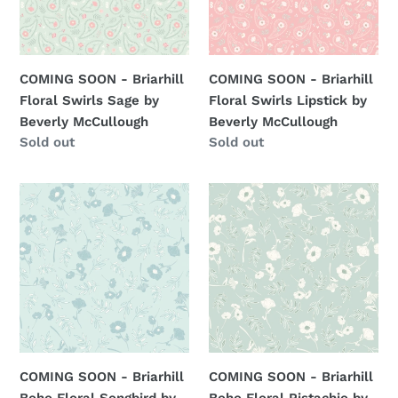
Swirls
Swirls
Sage
Lipstick
by
by
Beverly
Beverly
COMING SOON - Briarhill
COMING SOON - Briarhill
McCullough
McCullough
Floral Swirls Sage by
Floral Swirls Lipstick by
Beverly McCullough
Beverly McCullough
Regular
Sold out
Regular
Sold out
price
price
COMING
COMING
SOON
SOON
-
-
Briarhill
Briarhill
Boho
Boho
Floral
Floral
Songbird
Pistachio
by
by
Beverly
Beverly
COMING SOON - Briarhill
COMING SOON - Briarhill
McCullough
McCullough
Boho Floral Songbird by
Boho Floral Pistachio by