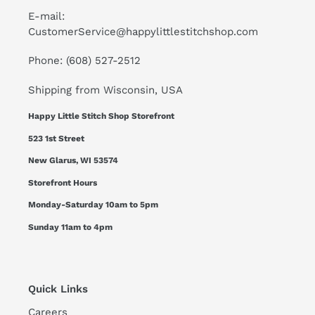
E-mail:
CustomerService@happylittlestitchshop.com
Phone: (608) 527-2512
Shipping from Wisconsin, USA
Happy Little Stitch Shop Storefront
523 1st Street
New Glarus, WI 53574
Storefront Hours
Monday-Saturday 10am to 5pm
Sunday 11am to 4pm
Quick Links
Careers