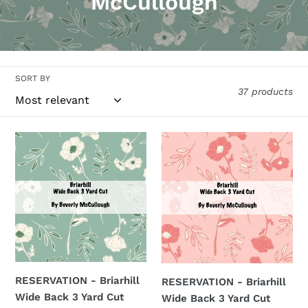
o
McCullough
l
l
e
SORT BY
37 products
c
t
RESERVATION
RESERVATION
i
-
-
Briarhill
Briarhill
o
Wide
Wide
n
Back
Back
3
3
:
Yard
Yard
Cut
Cut
(Pistachio)
(Peaches
RESERVATION - Briarhill
RESERVATION - Briarhill
by
'n
Wide Back 3 Yard Cut
Wide Back 3 Yard Cut
Beverly
Cream)