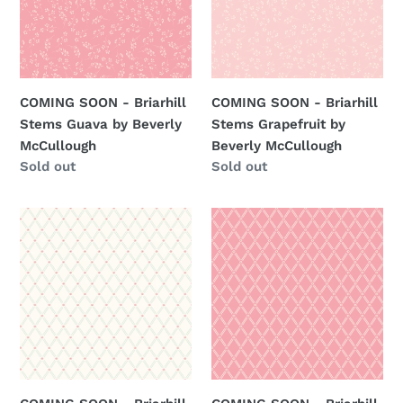
Stems
Stems
Guava
Grapefruit
by
by
Beverly
Beverly
McCullough
McCullough
COMING SOON - Briarhill
COMING SOON - Briarhill
Stems Guava by Beverly
Stems Grapefruit by
McCullough
Beverly McCullough
Regular
Sold out
Regular
Sold out
price
price
COMING
COMING
SOON
SOON
-
-
Briarhill
Briarhill
Trellis
Trellis
Vines
Vines
Vintage
Guava
White
by
by
Beverly