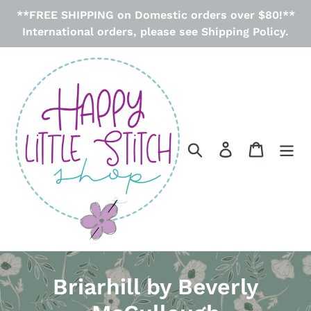
Skip
**FREE SHIPPING on Domestic orders over $80!**
to
International orders, please see Shipping Policy.
content
Search
Log in
Cart
C
Briarhill by Beverly