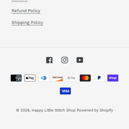
Refund Policy
Shipping Policy
Facebook
Instagram
YouTube
Payment
methods
© 2026,
Happy Little Stitch Shop
Powered by Shopify