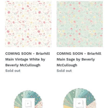
COMING
COMING
SOON
SOON
-
-
Briarhill
Briarhill
Main
Main
Vintage
Sage
White
by
by
Beverly
Beverly
McCullough
COMING SOON - Briarhill
COMING SOON - Briarhill
McCullough
Main Vintage White by
Main Sage by Beverly
Beverly McCullough
McCullough
Regular
Sold out
Regular
Sold out
price
price
RESERVATION
RESERVATION
-
-
Briarhill
Briarhill
5"
10"
Stacker
Stacker