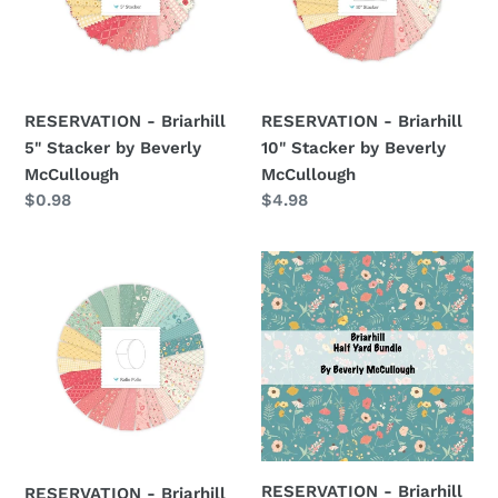
by
by
Beverly
Beverly
McCullough
McCullough
RESERVATION - Briarhill
RESERVATION - Briarhill
5" Stacker by Beverly
10" Stacker by Beverly
McCullough
McCullough
Regular
$0.98
Regular
$4.98
price
price
RESERVATION
RESERVATION
-
-
Briarhill
Briarhill
Rolie
Half
Polie
Yard
by
Bundle
Beverly
by
McCullough
Beverly
McCullough
RESERVATION - Briarhill
RESERVATION - Briarhill