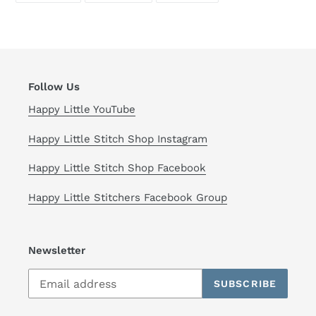
FACEBOOK
TWITTER
PINTEREST
Follow Us
Happy Little YouTube
Happy Little Stitch Shop Instagram
Happy Little Stitch Shop Facebook
Happy Little Stitchers Facebook Group
Newsletter
SUBSCRIBE