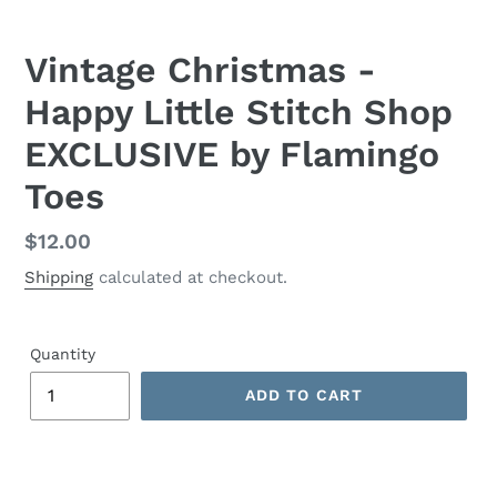
Vintage Christmas -
Happy Little Stitch Shop
EXCLUSIVE by Flamingo
Toes
Regular
$12.00
price
Shipping
calculated at checkout.
Quantity
ADD TO CART
Adding
product
to