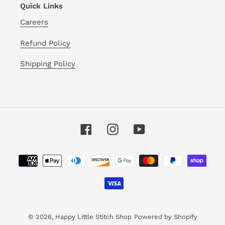
Quick Links
Careers
Refund Policy
Shipping Policy
Facebook
Instagram
YouTube
Payment
methods
© 2026,
Happy Little Stitch Shop
Powered by Shopify