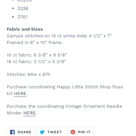
3326
3761
Fabric and Sizes
Sample stitched on 14 ct white Aida: 4 1/2” x 7”
Framed in 8” x 10” frame.
10 ct fabric: 6 3/8” x 9 5/8”
18 ct fabric: 3 1/2” x 5 3/8”
Stitches: 64w x 97h
Purchase coordinating Happy Little Stitch Shop floss
kit
HERE
.
Purchase the coordinating Vintage Ornament Needle
Minder
HERE
.
SHARE
TWEET
PIN
SHARE
TWEET
PIN IT
ON
ON
ON