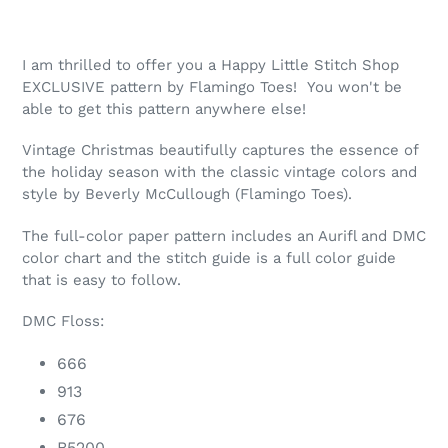
your
cart
I am thrilled to offer you a Happy Little Stitch Shop
EXCLUSIVE pattern by Flamingo Toes! You won't be
able to get this pattern anywhere else!
Vintage Christmas beautifully captures the essence of
the holiday season with the classic vintage colors and
style by Beverly McCullough (Flamingo Toes).
The full-color paper pattern includes an Aurifl and DMC
color chart and the stitch guide is a full color guide
that is easy to follow.
DMC Floss:
666
913
676
B5200