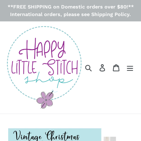
Skip
**FREE SHIPPING on Domestic orders over $80!**
to
International orders, please see Shipping Policy.
content
Search
Log in
Cart