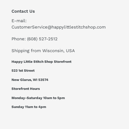
Contact Us
E-mail:
CustomerService@happylittlestitchshop.com
Phone: (608) 527-2512
Shipping from Wisconsin, USA
Happy Little Stitch Shop Storefront
523 1st Street
New Glarus, WI 53574
Storefront Hours
Monday-Saturday 10am to 5pm
Sunday 11am to 4pm