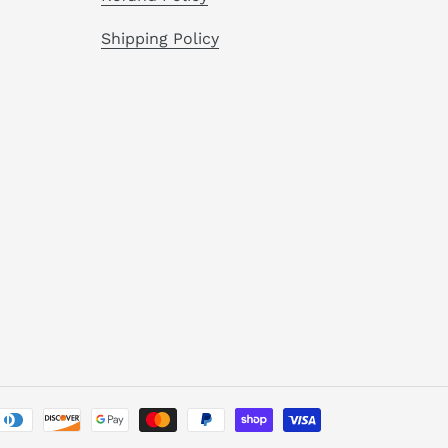
Shipping Policy
Payment
methods