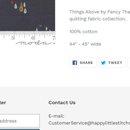
Adding
product
Things Above by Fancy Tha
to
quilting fabric collection.
your
cart
100% cotton
44" - 45" wide
SHARE
TW
SHARE
TWEET
ON
ON
FACEBOOK
TWI
ter
Contact Us
E-mail:
CustomerService@happylittlestitc