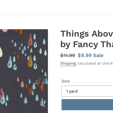
Things Abov
by Fancy Th
Regular
$11.99
Sale
$9.99
Sale
price
price
Shipping
calculated at check
Size