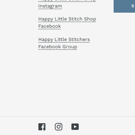
Instagram
S
Happy Little Stitch Shop
Facebook
Happy Little Stitchers
Facebook Group
Facebook
Instagram
YouTube