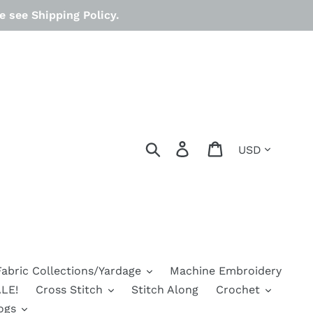
 see Shipping Policy.
Currency
Search
Log in
Cart
Fabric Collections/Yardage
Machine Embroidery
LE!
Cross Stitch
Stitch Along
Crochet
ogs