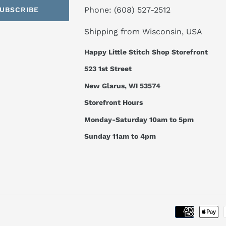
Phone: (608) 527-2512
UBSCRIBE
Shipping from Wisconsin, USA
Happy Little Stitch Shop Storefront
523 1st Street
New Glarus, WI 53574
Storefront Hours
Monday-Saturday 10am to 5pm
Sunday 11am to 4pm