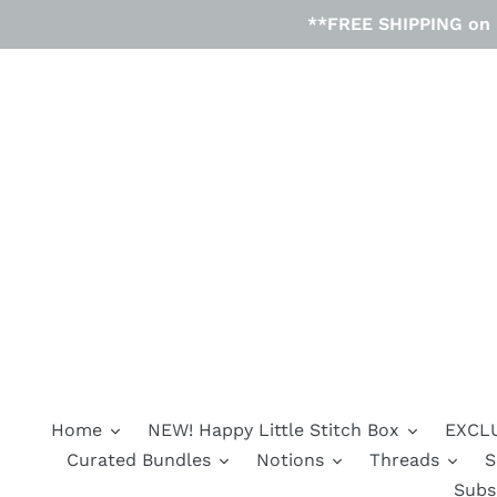
Skip
**FREE SHIPPING on D
to
content
Home
NEW! Happy Little Stitch Box
EXCLU
Curated Bundles
Notions
Threads
S
Subs