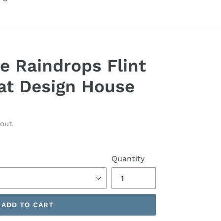
e Raindrops Flint
at Design House
out.
Quantity
ADD TO CART