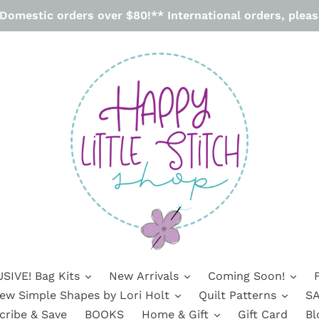
omestic orders over $80!** International orders, please
SIVE! Bag Kits
New Arrivals
Coming Soon!
ew Simple Shapes by Lori Holt
Quilt Patterns
SA
cribe & Save
BOOKS
Home & Gift
Gift Card
Bl