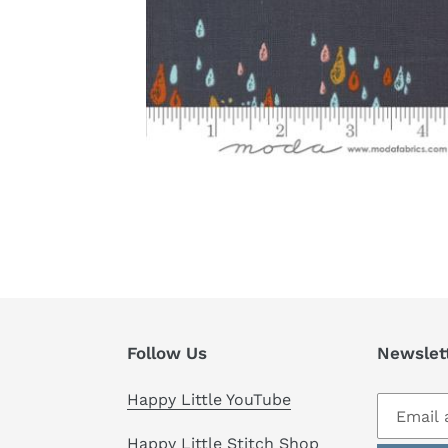
Follow Us
Newslet
Happy Little YouTube
Happy Little Stitch Shop