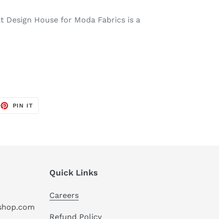
t Design House for Moda Fabrics is a
EET
PIN
PIN IT
ON
TTER
PINTEREST
Quick Links
Careers
hshop.com
Refund Policy