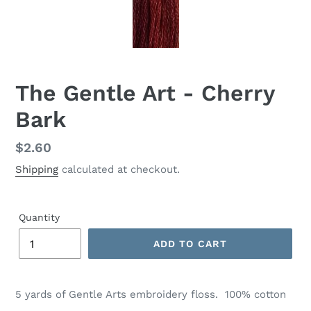
The Gentle Art - Cherry
Bark
Regular
$2.60
price
Shipping
calculated at checkout.
Quantity
ADD TO CART
Adding
product
5 yards of
Gentle Arts
embroidery floss. 100% cotton
to