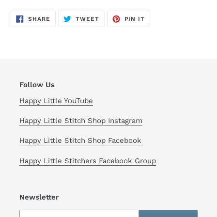
your
cart
SHARE
TWEET
PIN
SHARE
TWEET
PIN IT
ON
ON
ON
FACEBOOK
TWITTER
PINTEREST
Follow Us
Happy Little YouTube
Happy Little Stitch Shop Instagram
Happy Little Stitch Shop Facebook
Happy Little Stitchers Facebook Group
Newsletter