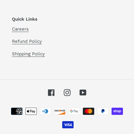
Quick Links
Careers
Refund Policy
Shipping Policy
Facebook
Instagram
YouTube
Payment
methods