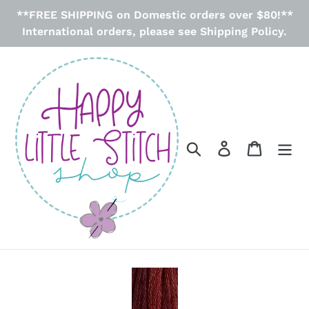
Skip
**FREE SHIPPING on Domestic orders over $80!**
to
International orders, please see Shipping Policy.
content
Search
Log in
Cart