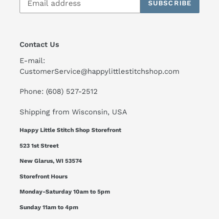
SUBSCRIBE
Contact Us
E-mail:
CustomerService@happylittlestitchshop.com
Phone: (608) 527-2512
Shipping from Wisconsin, USA
Happy Little Stitch Shop Storefront
523 1st Street
New Glarus, WI 53574
Storefront Hours
Monday-Saturday 10am to 5pm
Sunday 11am to 4pm