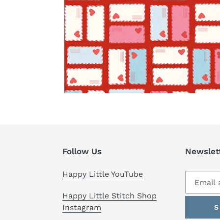
Follow Us
Newslet
Happy Little YouTube
Happy Little Stitch Shop
Instagram
S