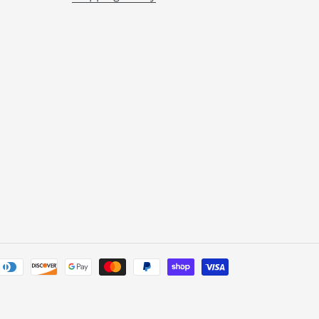
Payment
methods