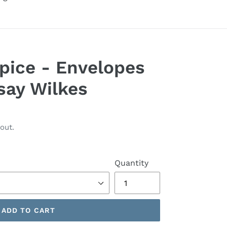
pice - Envelopes
say Wilkes
out.
Quantity
ADD TO CART