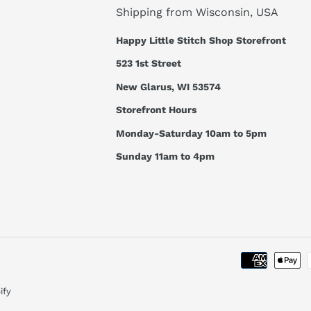
Shipping from Wisconsin, USA
Happy Little Stitch Shop Storefront
523 1st Street
New Glarus, WI 53574
Storefront Hours
Monday-Saturday 10am to 5pm
Sunday 11am to 4pm
ify