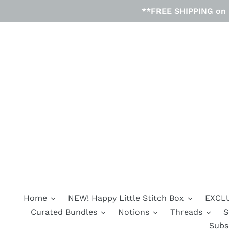
Skip
**FREE SHIPPING on D
to
content
Home
NEW! Happy Little Stitch Box
EXCLU
Curated Bundles
Notions
Threads
S
Subs