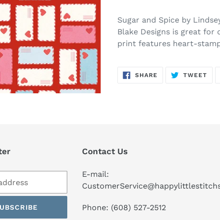
Adding
product
Sugar and Spice by Lindse
to
Blake Designs is great for 
your
print features heart-stam
cart
SHARE
TW
SHARE
TWEET
ON
ON
FACEBOOK
TWI
ter
Contact Us
E-mail:
CustomerService@happylittlestitc
Phone: (608) 527-2512
UBSCRIBE