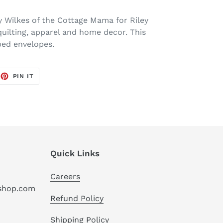
y Wilkes of the Cottage Mama for Riley
quilting, apparel and home decor. This
ped envelopes.
EET
PIN
PIN IT
ON
TTER
PINTEREST
Quick Links
Careers
hshop.com
Refund Policy
Shipping Policy