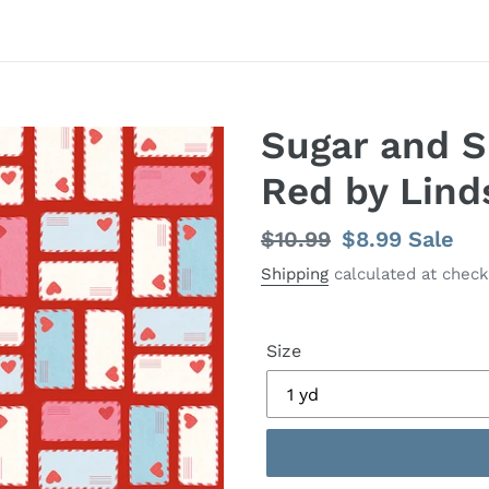
Sugar and S
Red by Lind
Regular
$10.99
Sale
$8.99
Sale
price
price
Shipping
calculated at check
Size