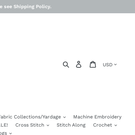
 see Shipping Policy.
Currency
Search
Log in
Cart
Fabric Collections/Yardage
Machine Embroidery
LE!
Cross Stitch
Stitch Along
Crochet
ogs