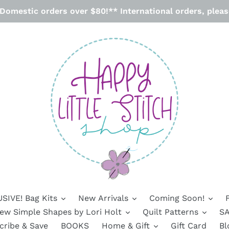
omestic orders over $80!** International orders, please
SIVE! Bag Kits
New Arrivals
Coming Soon!
ew Simple Shapes by Lori Holt
Quilt Patterns
SA
cribe & Save
BOOKS
Home & Gift
Gift Card
Bl