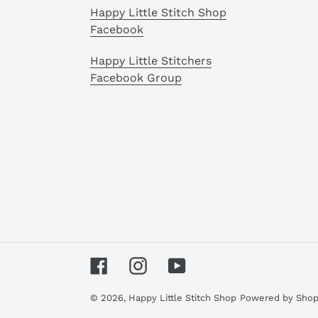
Happy Little Stitch Shop
Facebook
Happy Little Stitchers
Facebook Group
Facebook
Instagram
YouTube
© 2026,
Happy Little Stitch Shop
Powered by Shop