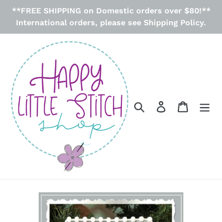
Skip
**FREE SHIPPING on Domestic orders over $80!**
to
International orders, please see Shipping Policy.
content
Search
Log in
Cart