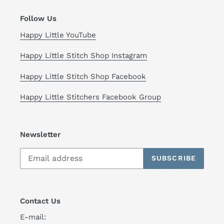
Follow Us
Happy Little YouTube
Happy Little Stitch Shop Instagram
Happy Little Stitch Shop Facebook
Happy Little Stitchers Facebook Group
Newsletter
SUBSCRIBE
Contact Us
E-mail: