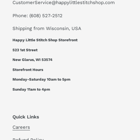
CustomerService@happylittlestitchshop.com
Phone: (608) 527-2512
Shipping from Wisconsin, USA
Happy Little Stitch Shop Storefront
523 1st Street
New Glarus, WI 53574
Storefront Hours
Monday-Saturday 10am to 5pm
Sunday 11am to 4pm
Quick Links
Careers