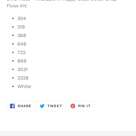
Floss Kit:
304
319
368
646
722
869
3031
3328
White
SHARE
TWEET
PIN
SHARE
TWEET
PIN IT
ON
ON
ON
FACEBOOK
TWITTER
PINTEREST