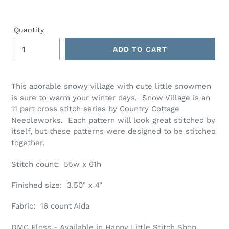
Quantity
ADD TO CART
Adding
product
This adorable snowy village with cute little snowmen
to
is sure to warm your winter days. Snow Village is an
your
11 part cross stitch series by Country Cottage
cart
Needleworks. Each pattern will look great stitched by
itself, but these patterns were designed to be stitched
together.
Stitch count: 55w x 61h
Finished size: 3.50" x 4"
Fabric: 16 count Aida
DMC Floss - Available in Happy Little Stitch Shop