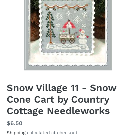
Snow Village 11 - Snow
Cone Cart by Country
Cottage Needleworks
Regular
$6.50
price
Shipping
calculated at checkout.