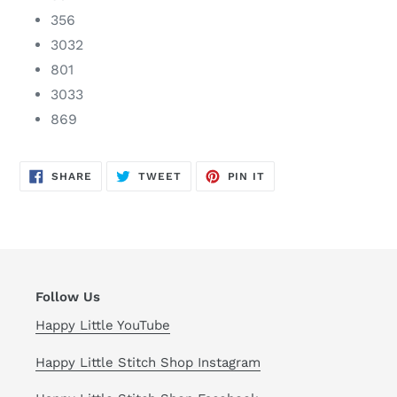
356
3032
801
3033
869
SHARE
TWEET
PIN
SHARE
TWEET
PIN IT
ON
ON
ON
FACEBOOK
TWITTER
PINTEREST
Follow Us
Happy Little YouTube
Happy Little Stitch Shop Instagram