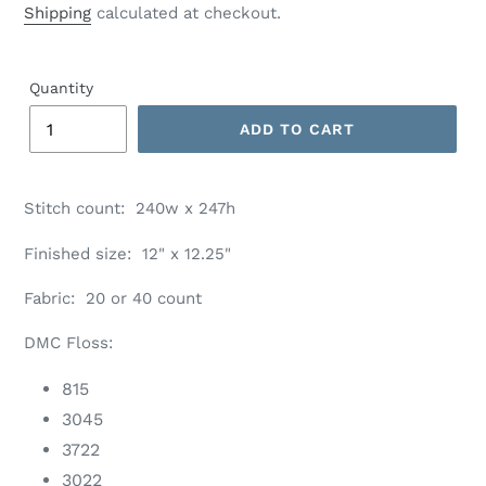
price
Shipping
calculated at checkout.
Quantity
ADD TO CART
Adding
product
Stitch count: 240w x 247h
to
your
Finished size: 12" x 12.25"
cart
Fabric: 20 or 40 count
DMC Floss:
815
3045
3722
3022