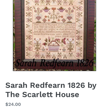
Sarah Redfearn 1826 by
The Scarlett House
Regular
$24.00