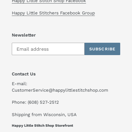
Happy Little Stitch Shop Facebook
Happy Little Stitchers Facebook Group
Newsletter
SUBSCRIBE
Contact Us
E-mail:
CustomerService@happylittlestitchshop.com
Phone: (608) 527-2512
Shipping from Wisconsin, USA
Happy Little Stitch Shop Storefront