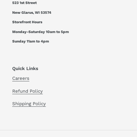
523 1st Street
New Glarus, WI 53574
Storefront Hours
Monday-Saturday 10am to 5pm
Sunday 11am to 4pm
Quick Links
Careers
Refund Policy
Shipping Policy