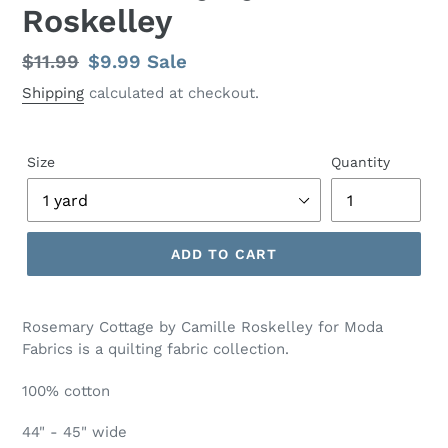
Roskelley
Regular
$11.99
Sale
$9.99
Sale
price
price
Shipping
calculated at checkout.
Size
Quantity
ADD TO CART
Adding
product
Rosemary Cottage by Camille Roskelley for Moda
to
Fabrics is a quilting fabric collection.
your
cart
100% cotton
44" - 45" wide