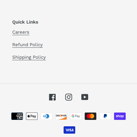
Quick Links
Careers
Refund Policy
Shipping Policy
Facebook
Instagram
YouTube
Payment
methods