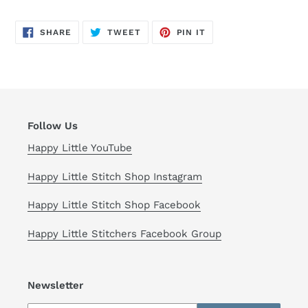
SHARE
TWEET
PIN
SHARE
TWEET
PIN IT
ON
ON
ON
FACEBOOK
TWITTER
PINTEREST
Follow Us
Happy Little YouTube
Happy Little Stitch Shop Instagram
Happy Little Stitch Shop Facebook
Happy Little Stitchers Facebook Group
Newsletter