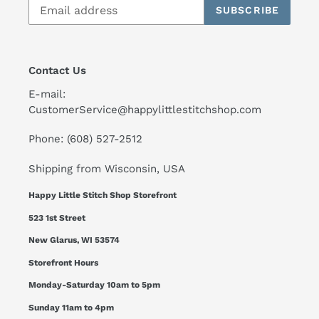
SUBSCRIBE
Contact Us
E-mail:
CustomerService@happylittlestitchshop.com
Phone: (608) 527-2512
Shipping from Wisconsin, USA
Happy Little Stitch Shop Storefront
523 1st Street
New Glarus, WI 53574
Storefront Hours
Monday-Saturday 10am to 5pm
Sunday 11am to 4pm