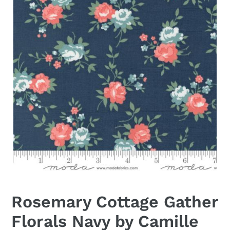
Rosemary Cottage Gather
Florals Navy by Camille