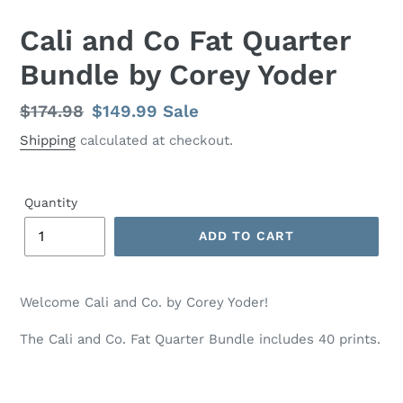
Cali and Co Fat Quarter
Bundle by Corey Yoder
Regular
$174.98
Sale
$149.99
Sale
price
price
Shipping
calculated at checkout.
Quantity
ADD TO CART
Adding
product
Welcome Cali and Co. by Corey Yoder!
to
your
The Cali and Co. Fat Quarter Bundle includes 40 prints.
cart