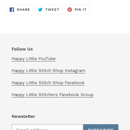
SHARE
TWEET
PIN
SHARE
TWEET
PIN IT
ON
ON
ON
FACEBOOK
TWITTER
PINTEREST
Follow Us
Happy Little YouTube
Happy Little Stitch Shop Instagram
Happy Little Stitch Shop Facebook
Happy Little Stitchers Facebook Group
Newsletter