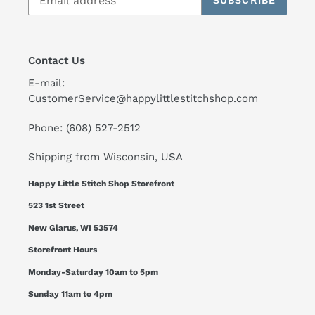
SUBSCRIBE
Contact Us
E-mail:
CustomerService@happylittlestitchshop.com
Phone: (608) 527-2512
Shipping from Wisconsin, USA
Happy Little Stitch Shop Storefront
523 1st Street
New Glarus, WI 53574
Storefront Hours
Monday-Saturday 10am to 5pm
Sunday 11am to 4pm