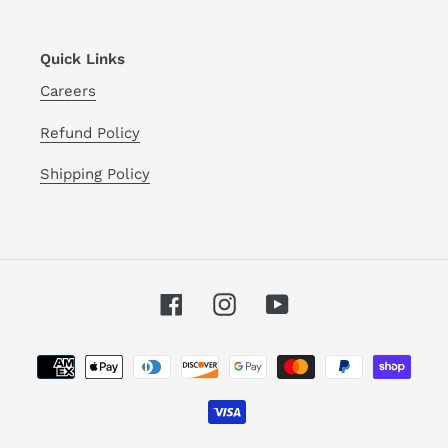
Quick Links
Careers
Refund Policy
Shipping Policy
Facebook
Instagram
YouTube
Payment
methods