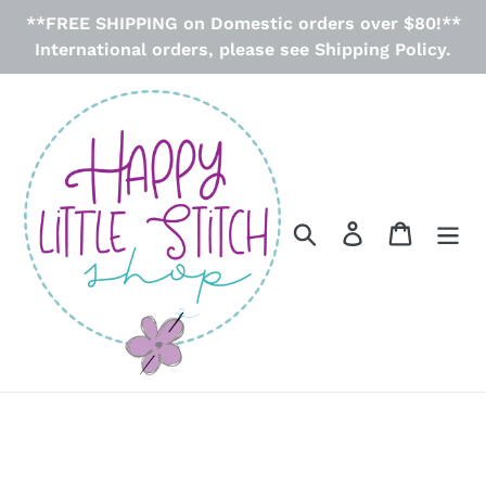
Skip
**FREE SHIPPING on Domestic orders over $80!**
to
International orders, please see Shipping Policy.
content
Search
Log in
Cart