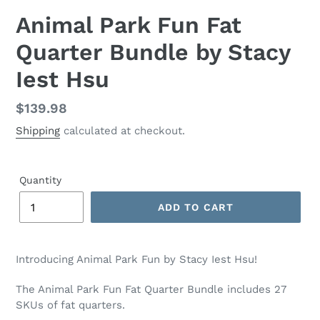
Animal Park Fun Fat
Quarter Bundle by Stacy
Iest Hsu
Regular
$139.98
price
Shipping
calculated at checkout.
Quantity
ADD TO CART
Adding
product
Introducing Animal Park Fun by Stacy Iest Hsu!
to
your
The Animal Park Fun Fat Quarter Bundle includes 27
cart
SKUs of fat quarters.