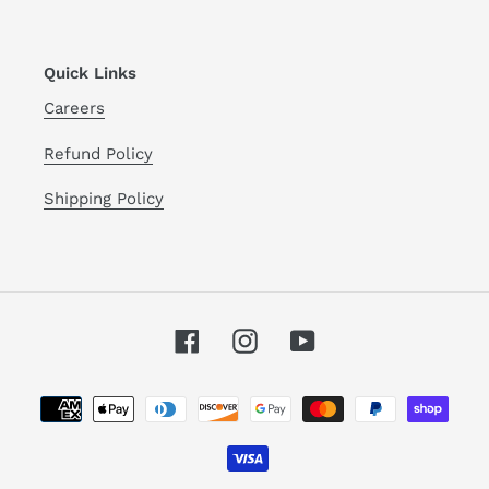
Quick Links
Careers
Refund Policy
Shipping Policy
Facebook
Instagram
YouTube
Payment
methods