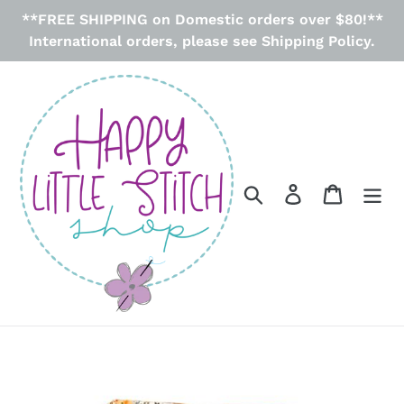
Skip
**FREE SHIPPING on Domestic orders over $80!**
to
International orders, please see Shipping Policy.
content
Search
Log in
Cart