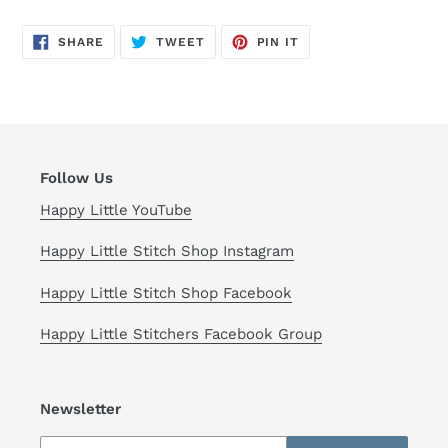
SHARE
TWEET
PIN
SHARE
TWEET
PIN IT
ON
ON
ON
FACEBOOK
TWITTER
PINTEREST
Follow Us
Happy Little YouTube
Happy Little Stitch Shop Instagram
Happy Little Stitch Shop Facebook
Happy Little Stitchers Facebook Group
Newsletter