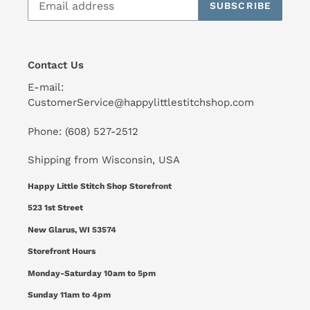
SUBSCRIBE
Contact Us
E-mail:
CustomerService@happylittlestitchshop.com
Phone: (608) 527-2512
Shipping from Wisconsin, USA
Happy Little Stitch Shop Storefront
523 1st Street
New Glarus, WI 53574
Storefront Hours
Monday-Saturday 10am to 5pm
Sunday 11am to 4pm