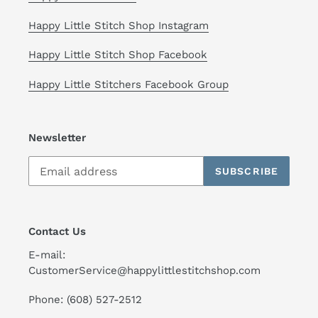
Happy Little Stitch Shop Instagram
Happy Little Stitch Shop Facebook
Happy Little Stitchers Facebook Group
Newsletter
SUBSCRIBE
Contact Us
E-mail:
CustomerService@happylittlestitchshop.com
Phone: (608) 527-2512