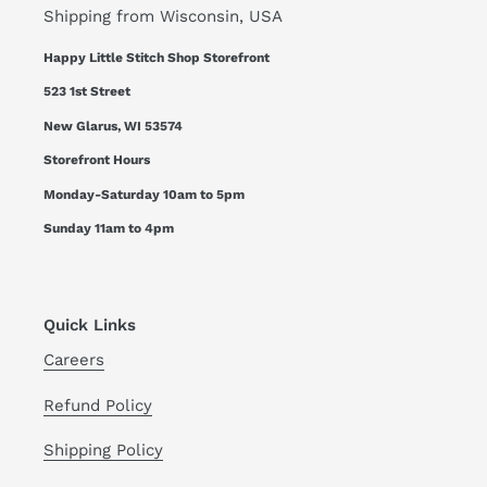
Shipping from Wisconsin, USA
Happy Little Stitch Shop Storefront
523 1st Street
New Glarus, WI 53574
Storefront Hours
Monday-Saturday 10am to 5pm
Sunday 11am to 4pm
Quick Links
Careers
Refund Policy
Shipping Policy