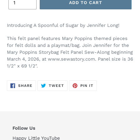
ADD TO CART
Adding
product
Introducing A Spoonful of Sugar by Jennifer Long!
to
your
This felt panel features Mary Poppins themed pieces
cart
for felt dolls and a playmat/bag. Join Jennifer for the
Mary Poppins Storybag Felt Panel Sew-Along beginning
March 4, 2026, at www.sewastory.com. Panel size is 36
1/2" x 69 1/2".
SHARE
TWEET
PIN
SHARE
TWEET
PIN IT
ON
ON
ON
FACEBOOK
TWITTER
PINTEREST
Follow Us
Happy Little YouTube