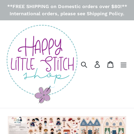
Skip
**FREE SHIPPING on Domestic orders over $80!**
to
International orders, please see Shipping Policy.
content
Search
Log in
Cart