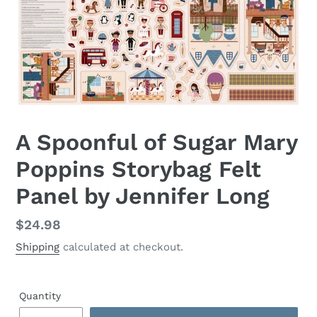
A Spoonful of Sugar Mary
Poppins Storybag Felt
Panel by Jennifer Long
Regular
$24.98
price
Shipping
calculated at checkout.
Quantity