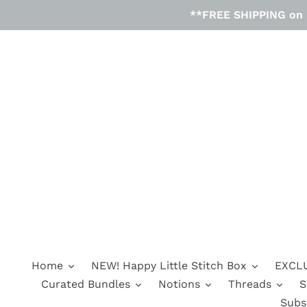
Skip
**FREE SHIPPING on D
to
content
Home
NEW! Happy Little Stitch Box
EXCLU
Curated Bundles
Notions
Threads
S
Subs