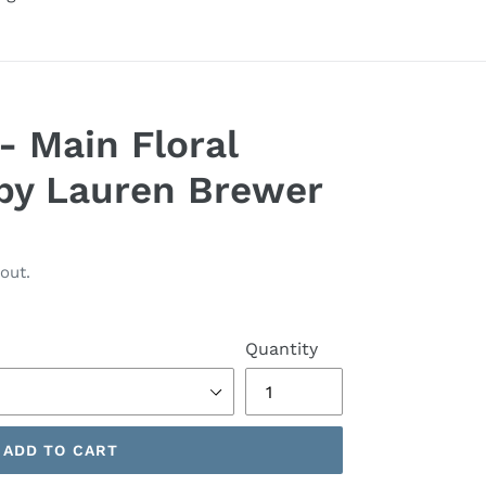
- Main Floral
by Lauren Brewer
out.
Quantity
ADD TO CART