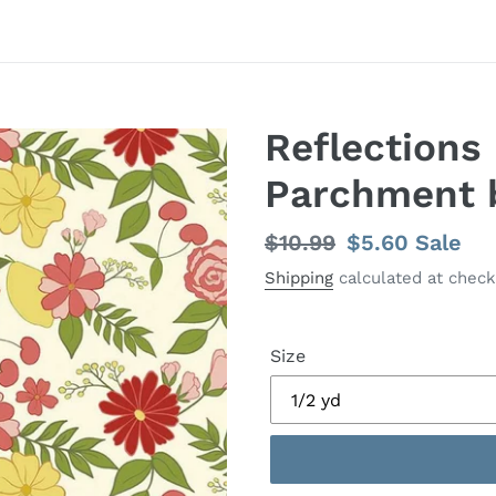
Reflections 
Parchment 
Regular
$10.99
Sale
$5.60
Sale
price
price
Shipping
calculated at check
Size