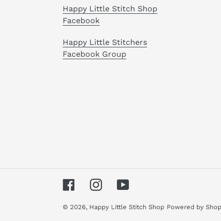
Happy Little Stitch Shop
Facebook
Happy Little Stitchers
Facebook Group
Facebook
Instagram
YouTube
© 2026,
Happy Little Stitch Shop
Powered by Shop