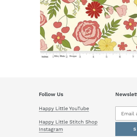
Follow Us
Newslet
Happy Little YouTube
Happy Little Stitch Shop
Instagram
S