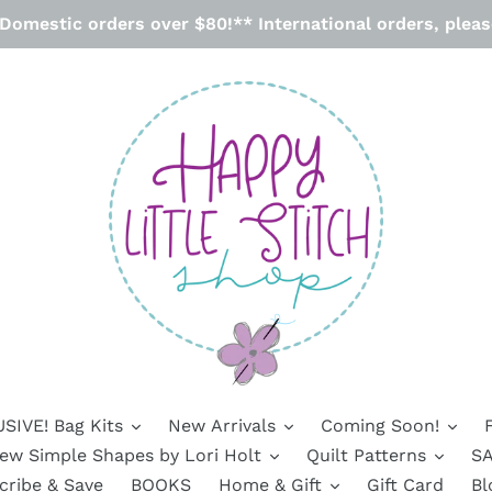
omestic orders over $80!** International orders, please
SIVE! Bag Kits
New Arrivals
Coming Soon!
ew Simple Shapes by Lori Holt
Quilt Patterns
SA
cribe & Save
BOOKS
Home & Gift
Gift Card
Bl