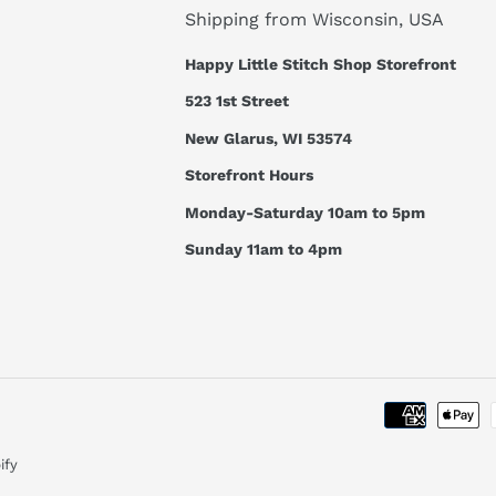
Shipping from Wisconsin, USA
Happy Little Stitch Shop Storefront
523 1st Street
New Glarus, WI 53574
Storefront Hours
Monday-Saturday 10am to 5pm
Sunday 11am to 4pm
ify