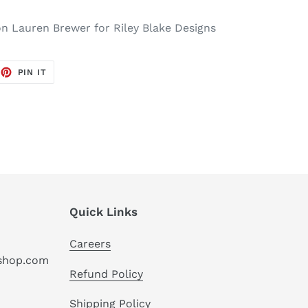
ion Lauren Brewer for Riley Blake Designs
EET
PIN
PIN IT
ON
TTER
PINTEREST
Quick Links
Careers
hshop.com
Refund Policy
Shipping Policy