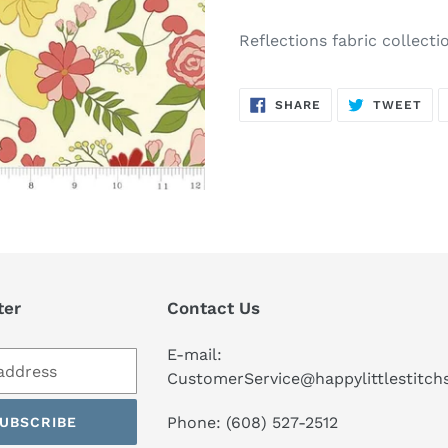
Adding
product
Reflections fabric collect
to
your
SHARE
TW
cart
SHARE
TWEET
ON
ON
FACEBOOK
TWI
ter
Contact Us
E-mail:
CustomerService@happylittlestitc
Phone: (608) 527-2512
UBSCRIBE