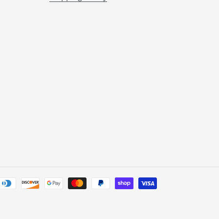
Payment
methods