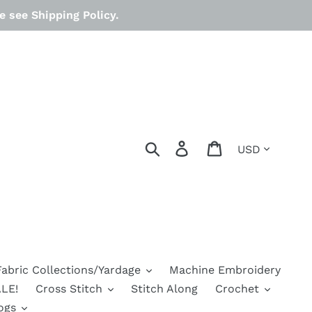
 see Shipping Policy.
Currency
Search
Log in
Cart
Fabric Collections/Yardage
Machine Embroidery
LE!
Cross Stitch
Stitch Along
Crochet
ogs