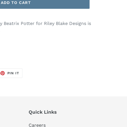
ADD TO CART
 Beatrix Potter for Riley Blake Designs is
.
EET
PIN
PIN IT
ON
TTER
PINTEREST
Quick Links
Careers