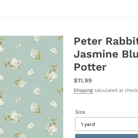
Peter Rabbi
Jasmine Blu
Potter
Regular
$11.99
price
Shipping
calculated at check
Size