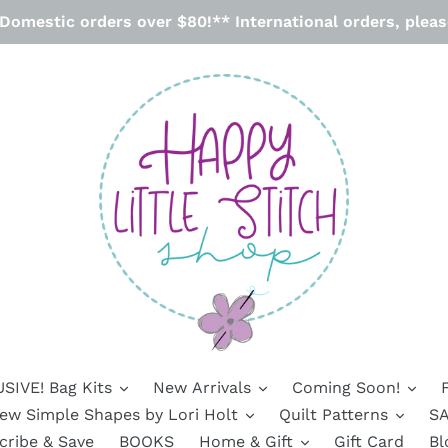
omestic orders over $80!** International orders, please
SIVE! Bag Kits
New Arrivals
Coming Soon!
ew Simple Shapes by Lori Holt
Quilt Patterns
SA
cribe & Save
BOOKS
Home & Gift
Gift Card
Bl