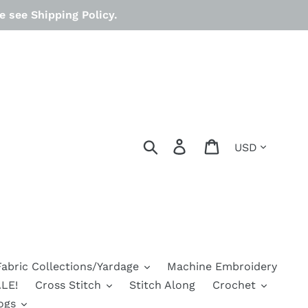
 see Shipping Policy.
Currency
Search
Log in
Cart
Fabric Collections/Yardage
Machine Embroidery
LE!
Cross Stitch
Stitch Along
Crochet
ogs