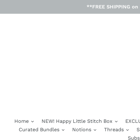
Skip
**FREE SHIPPING on D
to
content
Home
NEW! Happy Little Stitch Box
EXCLU
Curated Bundles
Notions
Threads
S
Subs