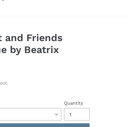
t and Friends
e by Beatrix
out.
Quantity