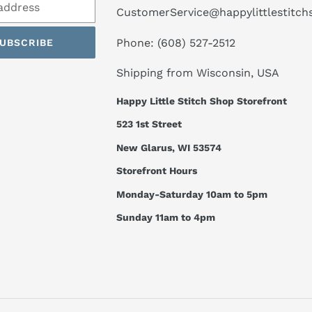
CustomerService@happylittlestitc
Phone: (608) 527-2512
UBSCRIBE
Shipping from Wisconsin, USA
Happy Little Stitch Shop Storefront
523 1st Street
New Glarus, WI 53574
Storefront Hours
Monday-Saturday 10am to 5pm
Sunday 11am to 4pm