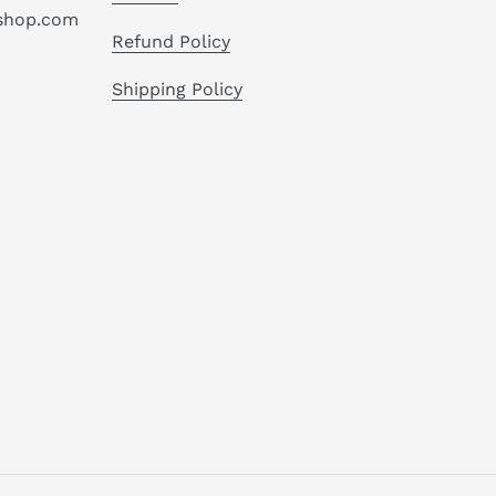
hshop.com
Refund Policy
Shipping Policy