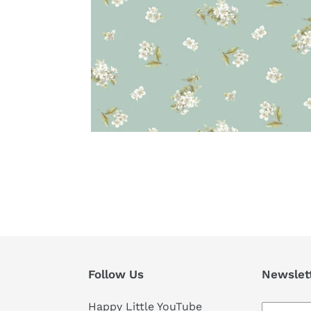
Follow Us
Newslet
Happy Little YouTube