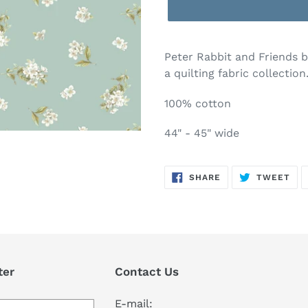
Adding
product
Peter Rabbit and Friends by
to
a quilting fabric collection
your
cart
100% cotton
44" - 45" wide
SHARE
TW
SHARE
TWEET
ON
ON
FACEBOOK
TWI
ter
Contact Us
E-mail: