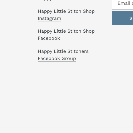
Happy Little Stitch Shop
Instagram
S
Happy Little Stitch Shop
Facebook
Happy Little Stitchers
Facebook Group