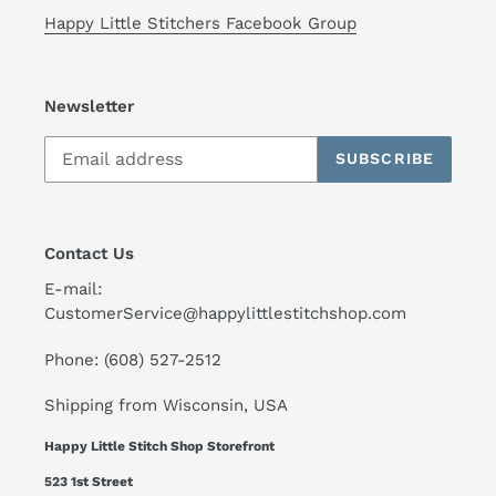
Happy Little Stitchers Facebook Group
Newsletter
SUBSCRIBE
Contact Us
E-mail:
CustomerService@happylittlestitchshop.com
Phone: (608) 527-2512
Shipping from Wisconsin, USA
Happy Little Stitch Shop Storefront
523 1st Street