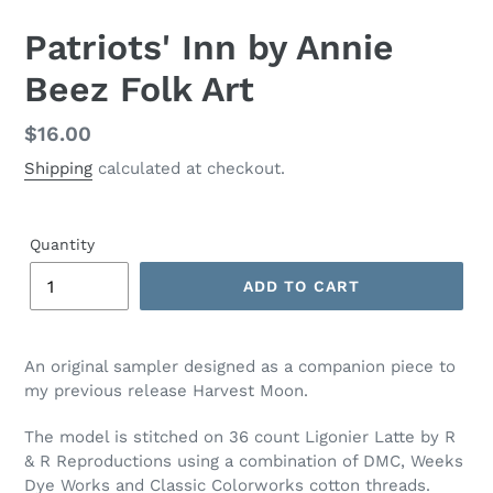
Patriots' Inn by Annie
Beez Folk Art
Regular
$16.00
price
Shipping
calculated at checkout.
Quantity
ADD TO CART
Adding
product
An original sampler designed as a companion piece to
to
my previous release Harvest Moon.
your
cart
The model is stitched on 36 count Ligonier Latte by R
& R Reproductions using a combination of DMC, Weeks
Dye Works and Classic Colorworks cotton threads.