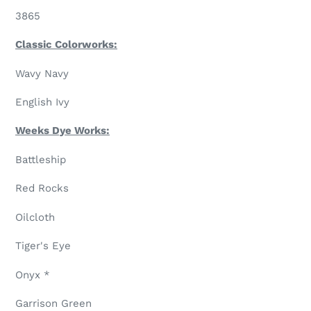
3865
Classic Colorworks:
Wavy Navy
English Ivy
Weeks Dye Works:
Battleship
Red Rocks
Oilcloth
Tiger's Eye
Onyx *
Garrison Green