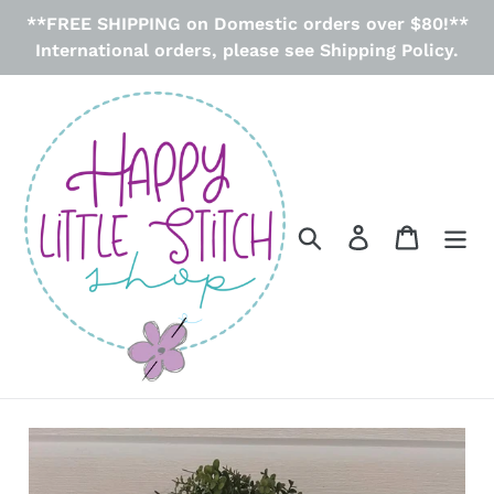
Skip
**FREE SHIPPING on Domestic orders over $80!**
to
International orders, please see Shipping Policy.
content
Search
Log in
Cart