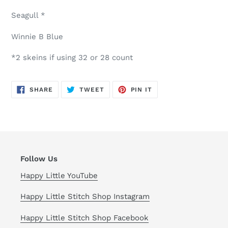
Seagull *
Winnie B Blue
*2 skeins if using 32 or 28 count
SHARE
TWEET
PIN
SHARE
TWEET
PIN IT
ON
ON
ON
FACEBOOK
TWITTER
PINTEREST
Follow Us
Happy Little YouTube
Happy Little Stitch Shop Instagram
Happy Little Stitch Shop Facebook