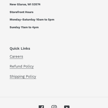
New Glarus, WI 53574
Storefront Hours
Monday-Saturday 10am to 5pm
Sunday 11am to 4pm
Quick Links
Careers
Refund Policy
Shipping Policy
Facebook
Instagram
YouTube