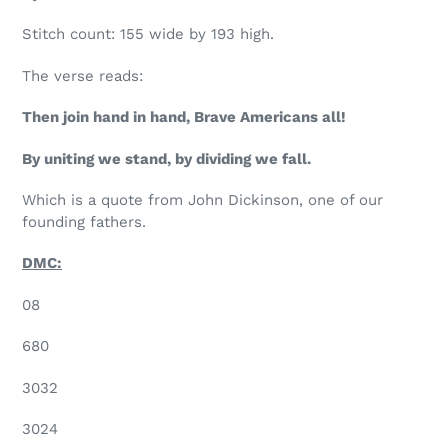
Stitch count: 155 wide by 193 high.
The verse reads:
Then join hand in hand, Brave Americans all!
By uniting we stand, by dividing we fall.
Which is a quote from John Dickinson, one of our
founding fathers.
DMC:
08
680
3032
3024