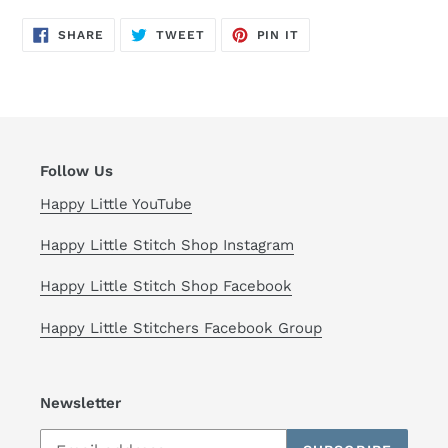
SHARE
TWEET
PIN
SHARE
TWEET
PIN IT
ON
ON
ON
FACEBOOK
TWITTER
PINTEREST
Follow Us
Happy Little YouTube
Happy Little Stitch Shop Instagram
Happy Little Stitch Shop Facebook
Happy Little Stitchers Facebook Group
Newsletter