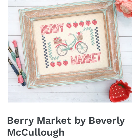
Berry Market by Beverly
McCullough