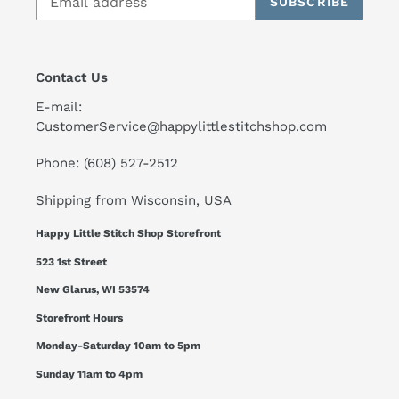
SUBSCRIBE
Contact Us
E-mail:
CustomerService@happylittlestitchshop.com
Phone: (608) 527-2512
Shipping from Wisconsin, USA
Happy Little Stitch Shop Storefront
523 1st Street
New Glarus, WI 53574
Storefront Hours
Monday-Saturday 10am to 5pm
Sunday 11am to 4pm