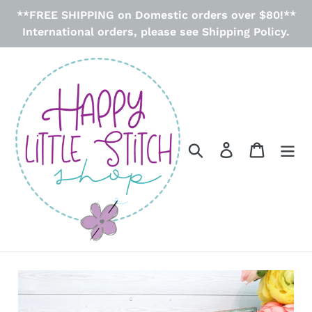
Skip
**FREE SHIPPING on Domestic orders over $80!**
to
International orders, please see Shipping Policy.
content
Search
Log in
Cart