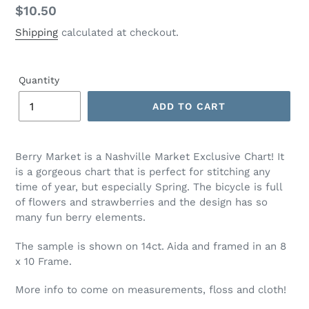
Regular
$10.50
price
Shipping
calculated at checkout.
Quantity
ADD TO CART
Adding
product
Berry Market is a Nashville Market Exclusive Chart! It
to
is a gorgeous chart that is perfect for stitching any
your
time of year, but especially Spring. The bicycle is full
cart
of flowers and strawberries and the design has so
many fun berry elements.
The sample is shown on 14ct. Aida and framed in an 8
x 10 Frame.
More info to come on measurements, floss and cloth!