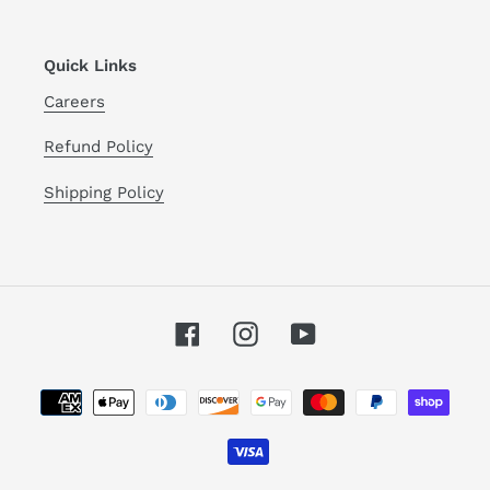
Quick Links
Careers
Refund Policy
Shipping Policy
Facebook
Instagram
YouTube
Payment
methods