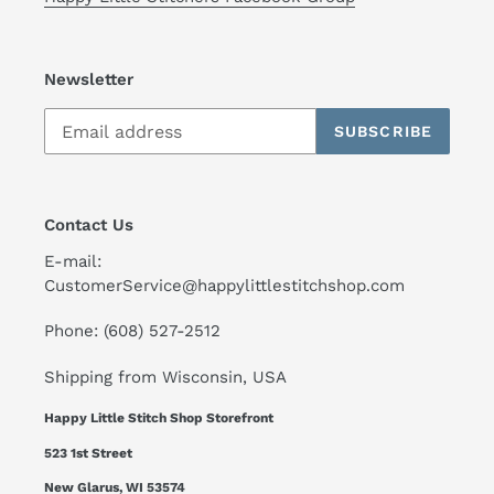
Newsletter
SUBSCRIBE
Contact Us
E-mail:
CustomerService@happylittlestitchshop.com
Phone: (608) 527-2512
Shipping from Wisconsin, USA
Happy Little Stitch Shop Storefront
523 1st Street
New Glarus, WI 53574