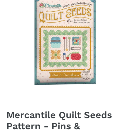
Mercantile Quilt Seeds
Pattern - Pins &