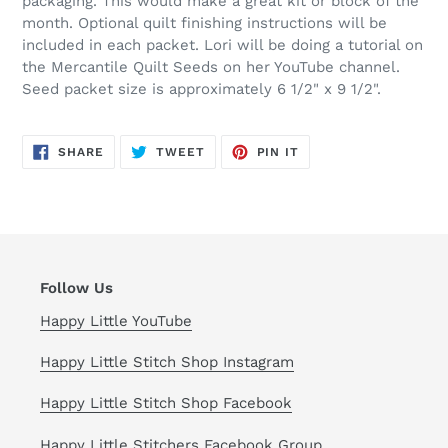
packaging. This would make a great kit or block of the
month. Optional quilt finishing instructions will be
included in each packet. Lori will be doing a tutorial on
the Mercantile Quilt Seeds on her YouTube channel.
Seed packet size is approximately 6 1/2" x 9 1/2".
SHARE
TWEET
PIN
SHARE
TWEET
PIN IT
ON
ON
ON
FACEBOOK
TWITTER
PINTEREST
Follow Us
Happy Little YouTube
Happy Little Stitch Shop Instagram
Happy Little Stitch Shop Facebook
Happy Little Stitchers Facebook Group