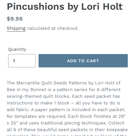
Pincushions by Lori Holt
Regular
$9.98
price
Shipping
calculated at checkout.
Quantity
ADD TO CART
Adding
product
The Mercantile Quilt Seeds Patterns by Lori Holt of
to
Bee in my Bonnet is a pattern series for 6 different
your
sewing-themed quilt blocks. Each seed packet has
cart
instructions to make 1 block – all you have to do is
add fabric. A paper pattern is included in each packet.
No templates are required. Each block finishes at 29"
x 25" and uses traditional piecing techniques. Collect
all 6 of these beautiful seed packets in their keepsake