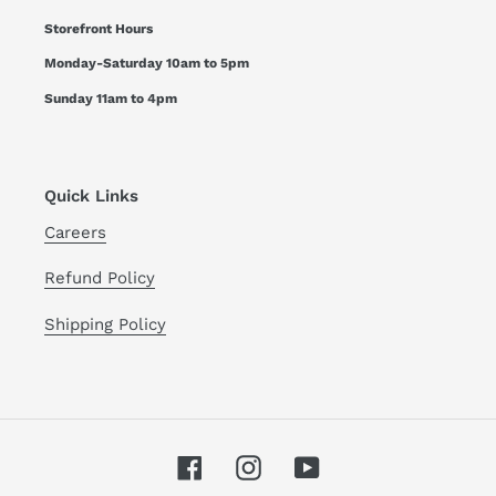
Storefront Hours
Monday-Saturday 10am to 5pm
Sunday 11am to 4pm
Quick Links
Careers
Refund Policy
Shipping Policy
Facebook
Instagram
YouTube