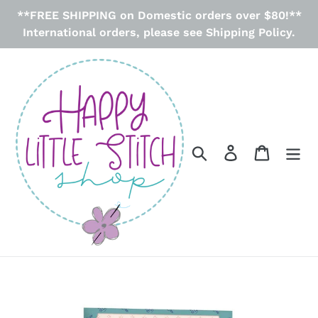
Skip
**FREE SHIPPING on Domestic orders over $80!**
to
International orders, please see Shipping Policy.
content
Search
Log in
Cart