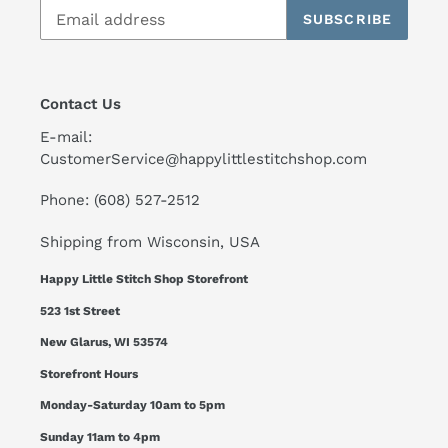
SUBSCRIBE
Contact Us
E-mail:
CustomerService@happylittlestitchshop.com
Phone: (608) 527-2512
Shipping from Wisconsin, USA
Happy Little Stitch Shop Storefront
523 1st Street
New Glarus, WI 53574
Storefront Hours
Monday-Saturday 10am to 5pm
Sunday 11am to 4pm