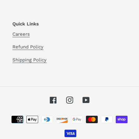
Quick Links
Careers
Refund Policy
Shipping Policy
Facebook
Instagram
YouTube
Payment
methods