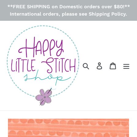
Skip
**FREE SHIPPING on Domestic orders over $80!**
to
International orders, please see Shipping Policy.
content
Search
Log in
Cart