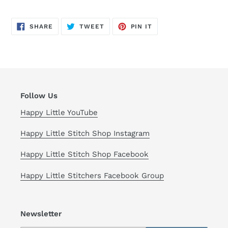
SHARE
TWEET
PIN
SHARE
TWEET
PIN IT
ON
ON
ON
FACEBOOK
TWITTER
PINTEREST
Follow Us
Happy Little YouTube
Happy Little Stitch Shop Instagram
Happy Little Stitch Shop Facebook
Happy Little Stitchers Facebook Group
Newsletter