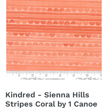
Kindred - Sienna Hills
Stripes Coral by 1 Canoe