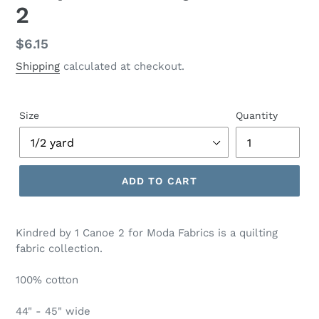
2
Regular
$6.15
price
Shipping
calculated at checkout.
Size
Quantity
ADD TO CART
Adding
product
Kindred by 1 Canoe 2 for Moda Fabrics is a quilting
to
fabric collection.
your
cart
100% cotton
44" - 45" wide