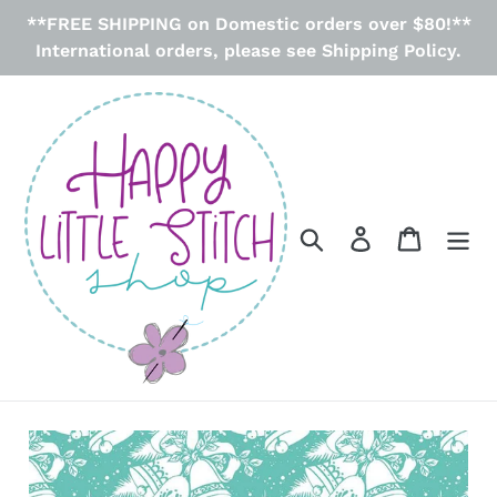
Skip
**FREE SHIPPING on Domestic orders over $80!**
to
International orders, please see Shipping Policy.
content
Search
Log in
Cart