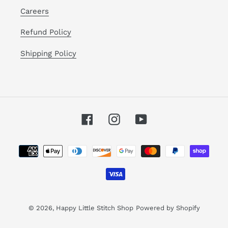
Careers
Refund Policy
Shipping Policy
Facebook
Instagram
YouTube
Payment
methods
© 2026,
Happy Little Stitch Shop
Powered by Shopify