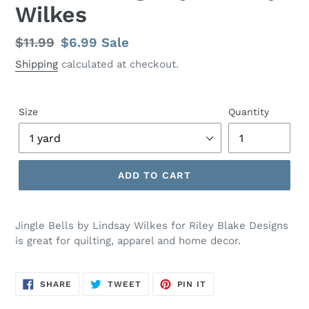
Wilkes
Regular
$11.99
Sale
$6.99
Sale
price
price
Shipping
calculated at checkout.
Size
Quantity
ADD TO CART
Adding
product
Jingle Bells by Lindsay Wilkes for Riley Blake Designs
to
is great for quilting, apparel and home decor.
your
cart
SHARE
TWEET
PIN
SHARE
TWEET
PIN IT
ON
ON
ON
FACEBOOK
TWITTER
PINTEREST