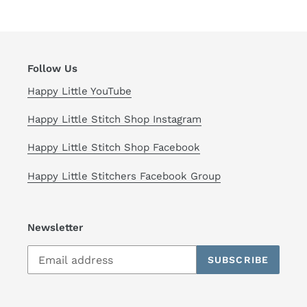
Follow Us
Happy Little YouTube
Happy Little Stitch Shop Instagram
Happy Little Stitch Shop Facebook
Happy Little Stitchers Facebook Group
Newsletter
SUBSCRIBE