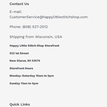
Contact Us
E-mail:
CustomerService@happylittlestitchshop.com
Phone: (608) 527-2512
Shipping from Wisconsin, USA
Happy Little Stitch Shop Storefront
523 1st Street
New Glarus, WI 53574
Storefront Hours
Monday-Saturday 10am to 5pm
Sunday 11am to 4pm
Quick Links