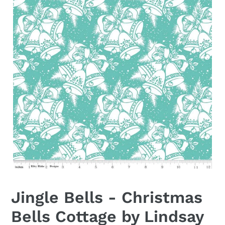
Jingle Bells - Christmas
Bells Cottage by Lindsay