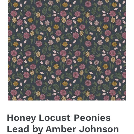
Honey Locust Peonies
Lead by Amber Johnson