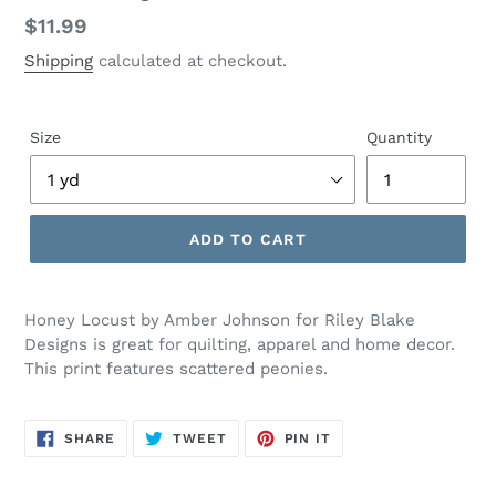
Regular
$11.99
price
Shipping
calculated at checkout.
Size
Quantity
ADD TO CART
Adding
product
Honey Locust by Amber Johnson for Riley Blake
to
Designs is great for quilting, apparel and home decor.
your
This print features scattered peonies.
cart
SHARE
TWEET
PIN
SHARE
TWEET
PIN IT
ON
ON
ON
FACEBOOK
TWITTER
PINTEREST