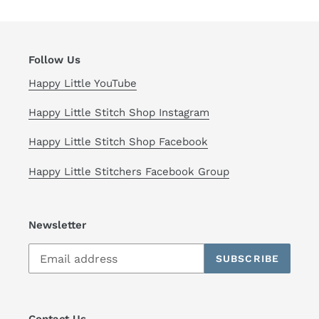
Follow Us
Happy Little YouTube
Happy Little Stitch Shop Instagram
Happy Little Stitch Shop Facebook
Happy Little Stitchers Facebook Group
Newsletter
SUBSCRIBE