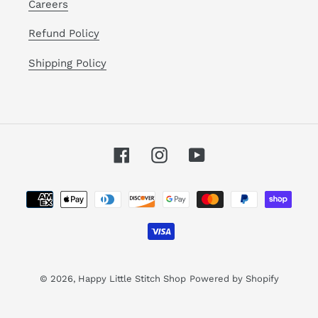
Careers
Refund Policy
Shipping Policy
Facebook
Instagram
YouTube
Payment
methods
© 2026,
Happy Little Stitch Shop
Powered by Shopify