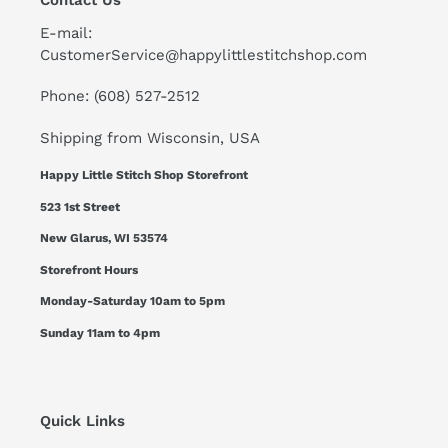
Contact Us
E-mail:
CustomerService@happylittlestitchshop.com
Phone: (608) 527-2512
Shipping from Wisconsin, USA
Happy Little Stitch Shop Storefront
523 1st Street
New Glarus, WI 53574
Storefront Hours
Monday-Saturday 10am to 5pm
Sunday 11am to 4pm
Quick Links