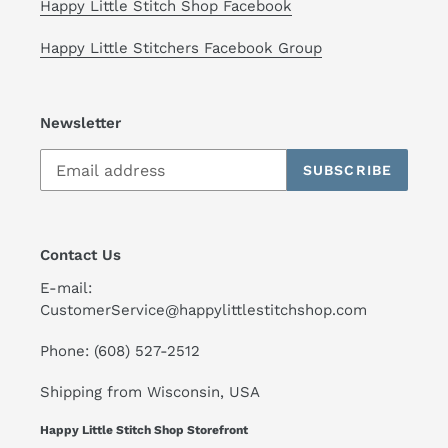
Happy Little Stitch Shop Facebook
Happy Little Stitchers Facebook Group
Newsletter
SUBSCRIBE
Contact Us
E-mail:
CustomerService@happylittlestitchshop.com
Phone: (608) 527-2512
Shipping from Wisconsin, USA
Happy Little Stitch Shop Storefront