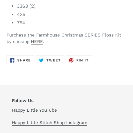
3363 (2)
435
754
Purchase the Farmhouse Christmas SERIES Floss Kit
by clicking
HERE
.
SHARE
TWEET
PIN
SHARE
TWEET
PIN IT
ON
ON
ON
FACEBOOK
TWITTER
PINTEREST
Follow Us
Happy Little YouTube
Happy Little Stitch Shop Instagram