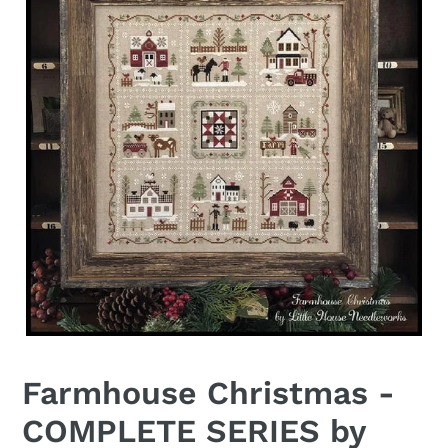
Farmhouse Christmas -
COMPLETE SERIES by