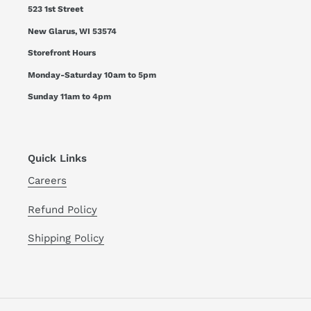
523 1st Street
New Glarus, WI 53574
Storefront Hours
Monday-Saturday 10am to 5pm
Sunday 11am to 4pm
Quick Links
Careers
Refund Policy
Shipping Policy