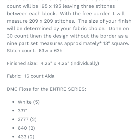
count will be 195 x 195 leaving three stitches
between each block. With the free border it will
measure 209 x 209 stitches. The size of your finish
will be determined by your fabric choice. Done on
30 count linen the design without the border as a
nine part set measures approximately* 13" square.
Stitch count: 63w x 63h
Finished size: 4.25" x 4.25" (individually)
Fabric: 16 count Aida
DMC Floss for the ENTIRE SERIES:
White (5)
3371
3777 (2)
640 (2)
433 (2)