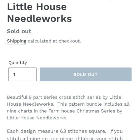
Little House
Needleworks
Regular
Sold out
price
Shipping
calculated at checkout.
Quantity
SOLD OUT
Adding
product
Beautiful 9 part series cross stitch series by Little
to
House Needleworks. This pattern bundle includes all
your
nine charts in the Farm house Christmas Series by
cart
Little House Needleworks.
Each design measure 63 stitches square. If you
stitch all nine on one piece of fabric your stitch