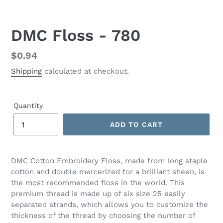
DMC Floss - 780
Regular
$0.94
price
Shipping
calculated at checkout.
Quantity
ADD TO CART
Adding
product
DMC Cotton Embroidery Floss, made from long staple
to
cotton and double mercerized for a brilliant sheen, is
your
the most recommended floss in the world. This
cart
premium thread is made up of six size 25 easily
separated strands, which allows you to customize the
thickness of the thread by choosing the number of