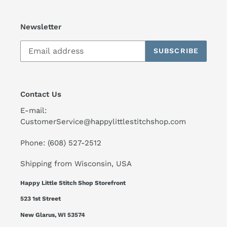
Newsletter
SUBSCRIBE
Contact Us
E-mail:
CustomerService@happylittlestitchshop.com
Phone: (608) 527-2512
Shipping from Wisconsin, USA
Happy Little Stitch Shop Storefront
523 1st Street
New Glarus, WI 53574