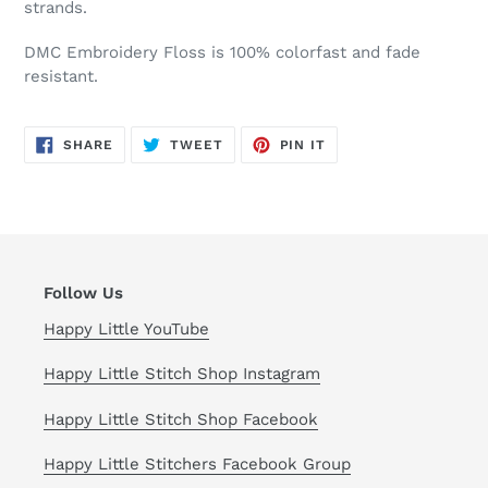
strands.
DMC Embroidery Floss is 100% colorfast and fade
resistant.
SHARE
TWEET
PIN
SHARE
TWEET
PIN IT
ON
ON
ON
FACEBOOK
TWITTER
PINTEREST
Follow Us
Happy Little YouTube
Happy Little Stitch Shop Instagram
Happy Little Stitch Shop Facebook
Happy Little Stitchers Facebook Group