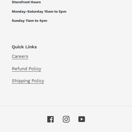
Storefront Hours
Monday-Saturday 10am to 5pm
Sunday 11am to 4pm
Quick Links
Careers
Refund Policy
Shipping Policy
Facebook
Instagram
YouTube