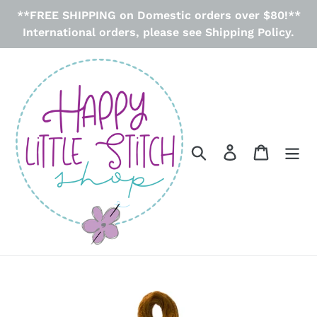
Skip
**FREE SHIPPING on Domestic orders over $80!**
to
International orders, please see Shipping Policy.
content
Search
Log in
Cart