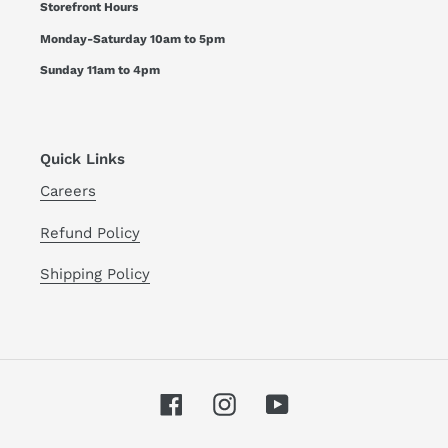
Storefront Hours
Monday-Saturday 10am to 5pm
Sunday 11am to 4pm
Quick Links
Careers
Refund Policy
Shipping Policy
Facebook
Instagram
YouTube