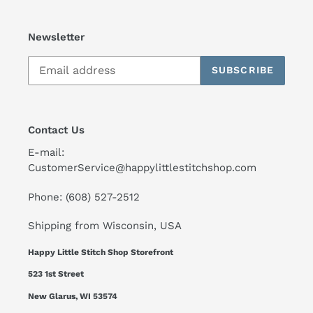
Newsletter
SUBSCRIBE
Contact Us
E-mail:
CustomerService@happylittlestitchshop.com
Phone: (608) 527-2512
Shipping from Wisconsin, USA
Happy Little Stitch Shop Storefront
523 1st Street
New Glarus, WI 53574