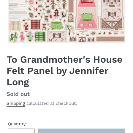
To Grandmother's House
Felt Panel by Jennifer
Long
Regular
Sold out
price
Shipping
calculated at checkout.
Quantity