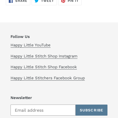
SHARE
TWEET
PIN IT
ON
ON
ON
FACEBOOK
TWITTER
PINTEREST
Follow Us
Happy Little YouTube
Happy Little Stitch Shop Instagram
Happy Little Stitch Shop Facebook
Happy Little Stitchers Facebook Group
Newsletter
SUBSCRIBE