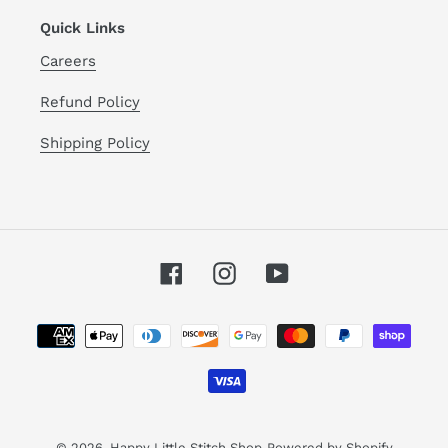
Quick Links
Careers
Refund Policy
Shipping Policy
Facebook
Instagram
YouTube
Payment
methods
© 2026,
Happy Little Stitch Shop
Powered by Shopify