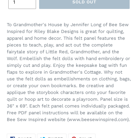
SOLD OUT
Adding
product
To Grandmother's House by Jennifer Long of Bee Sew
to
Inspired for Riley Blake Designs is great for quilting,
your
apparel and home decor. This felt panel features the
cart
pieces to teach, play, and act out the complete
fairytale story of Little Red, Grandmother, and the
Wolf. Embellish the felt dolls with hand embroidery or
simply cut and play. Enjoy the keepsake bag with fun
flaps to explore in Grandmother's Cottage. Why not
use the felt dolls as embellishments on clothing, bags,
or create your own bookmarks. Be creative and
applique the storybook characters onto your favorite
quilt or hoop art to decorate a playroom. Panel size is
36" x 69". Each felt panel comes individually packaged.
Free PDF panel instructions will be available on the
Bee Sew Inspired website (www.beesewinspired.com).
SHARE
TWEET
PIN