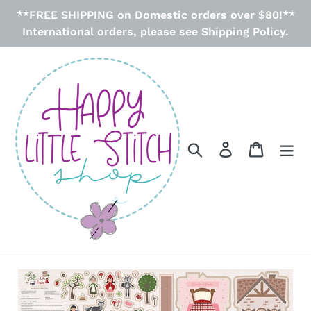
Skip
**FREE SHIPPING on Domestic orders over $80!**
to
International orders, please see Shipping Policy.
content
Search
Log in
Cart