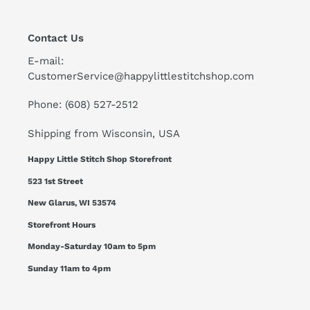
Contact Us
E-mail:
CustomerService@happylittlestitchshop.com
Phone: (608) 527-2512
Shipping from Wisconsin, USA
Happy Little Stitch Shop Storefront
523 1st Street
New Glarus, WI 53574
Storefront Hours
Monday-Saturday 10am to 5pm
Sunday 11am to 4pm