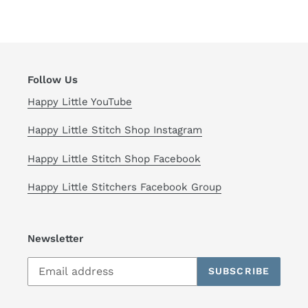
FACEBOOK
TWITTER
PINTEREST
Follow Us
Happy Little YouTube
Happy Little Stitch Shop Instagram
Happy Little Stitch Shop Facebook
Happy Little Stitchers Facebook Group
Newsletter
SUBSCRIBE