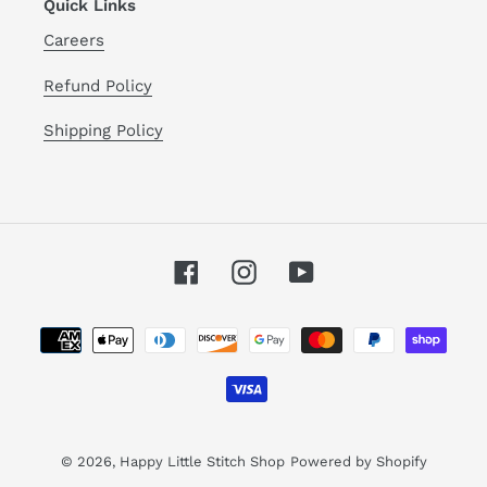
Quick Links
Careers
Refund Policy
Shipping Policy
Facebook
Instagram
YouTube
Payment
methods
© 2026,
Happy Little Stitch Shop
Powered by Shopify