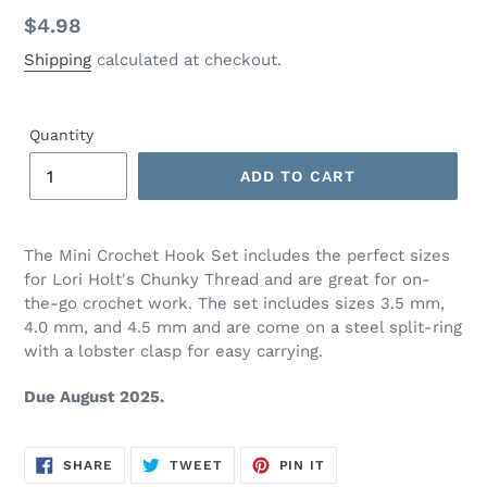
Regular
$4.98
price
Shipping
calculated at checkout.
Quantity
ADD TO CART
Adding
product
The Mini Crochet Hook Set includes the perfect sizes
to
for Lori Holt's Chunky Thread and are great for on-
your
the-go crochet work. The set includes sizes 3.5 mm,
cart
4.0 mm, and 4.5 mm and are come on a steel split-ring
with a lobster clasp for easy carrying.
Due August 2025.
SHARE
TWEET
PIN
SHARE
TWEET
PIN IT
ON
ON
ON