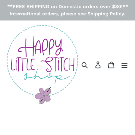
Skip
**FREE SHIPPING on Domestic orders over $80!**
to
International orders, please see Shipping Policy.
content
Search
Log in
Cart