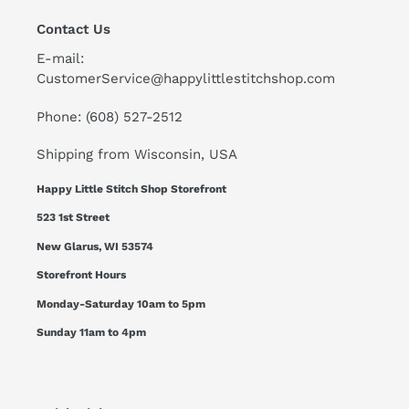
Contact Us
E-mail:
CustomerService@happylittlestitchshop.com
Phone: (608) 527-2512
Shipping from Wisconsin, USA
Happy Little Stitch Shop Storefront
523 1st Street
New Glarus, WI 53574
Storefront Hours
Monday-Saturday 10am to 5pm
Sunday 11am to 4pm