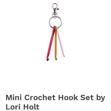
Mini Crochet Hook Set by
Lori Holt