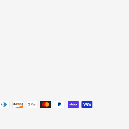
Payment
methods