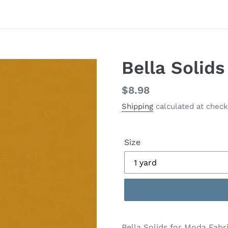
Bella Solid
Regular
$8.98
price
Shipping
calculated at check
Size
Adding
product
Bella Solids for Moda Fabric