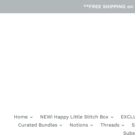
Skip
**FREE SHIPPING on D
to
content
Home
NEW! Happy Little Stitch Box
EXCLU
Curated Bundles
Notions
Threads
S
Subs