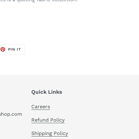
EET
PIN
PIN IT
ON
TTER
PINTEREST
Quick Links
Careers
hshop.com
Refund Policy
Shipping Policy