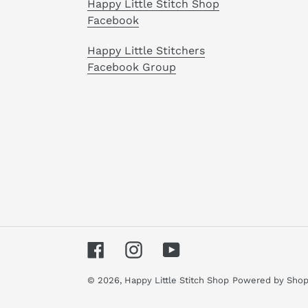
Happy Little Stitch Shop
Facebook
Happy Little Stitchers
Facebook Group
Facebook
Instagram
YouTube
© 2026,
Happy Little Stitch Shop
Powered by Shop