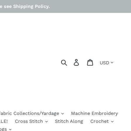
 see Shipping Policy.
Currency
Search
Log in
Cart
Fabric Collections/Yardage
Machine Embroidery
LE!
Cross Stitch
Stitch Along
Crochet
ogs