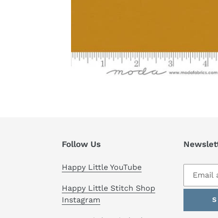
Follow Us
Newslet
Happy Little YouTube
Happy Little Stitch Shop
Instagram
S