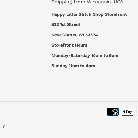
Shipping from Wisconsin, USA
Happy Little Stitch Shop Storefront
523 1st Street
New Glarus, WI 53574
Storefront Hours
Monday-Saturday 10am to 5pm
Sunday 11am to 4pm
ify