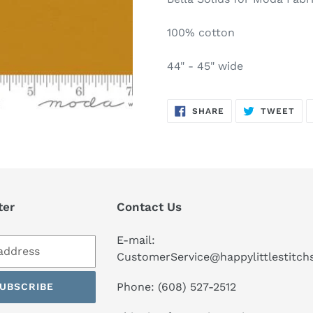
to
your
100% cotton
cart
44" - 45" wide
SHARE
TW
SHARE
TWEET
ON
ON
FACEBOOK
TWI
ter
Contact Us
E-mail:
CustomerService@happylittlestitc
Phone: (608) 527-2512
UBSCRIBE