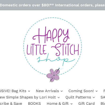
omestic orders over $80!** International orders, please
SIVE! Bag Kits
New Arrivals
Coming Soon!
ew Simple Shapes by Lori Holt
Quilt Patterns
SA
cribe & Save
BOOKS
Home & Gift
Gift Card
Bl