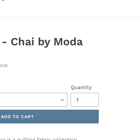
s - Chai by Moda
out.
Quantity
ADD TO CART
s is a quilting fabric collection.