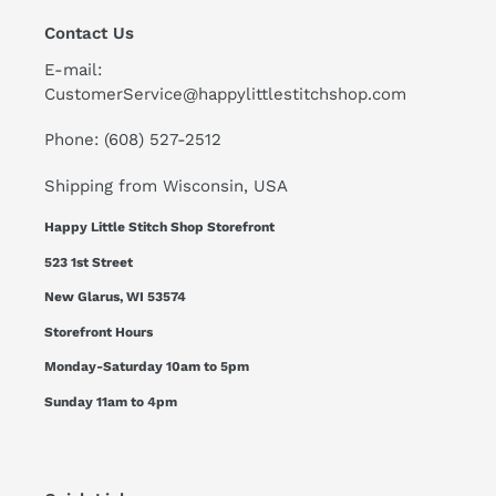
Contact Us
E-mail:
CustomerService@happylittlestitchshop.com
Phone: (608) 527-2512
Shipping from Wisconsin, USA
Happy Little Stitch Shop Storefront
523 1st Street
New Glarus, WI 53574
Storefront Hours
Monday-Saturday 10am to 5pm
Sunday 11am to 4pm