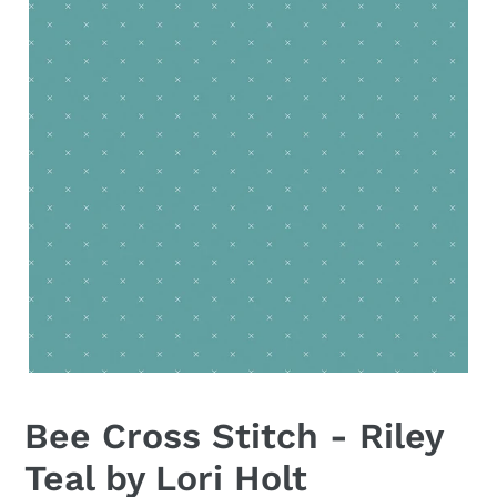
Bee Cross Stitch - Riley
Teal by Lori Holt