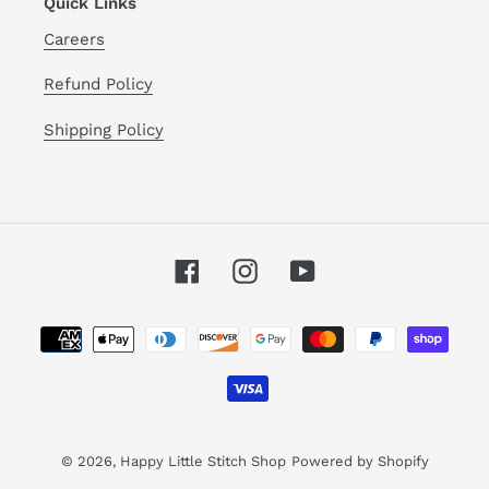
Quick Links
Careers
Refund Policy
Shipping Policy
Facebook
Instagram
YouTube
Payment
methods
© 2026,
Happy Little Stitch Shop
Powered by Shopify