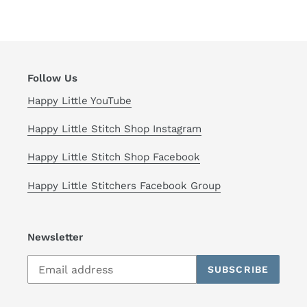
Follow Us
Happy Little YouTube
Happy Little Stitch Shop Instagram
Happy Little Stitch Shop Facebook
Happy Little Stitchers Facebook Group
Newsletter
SUBSCRIBE