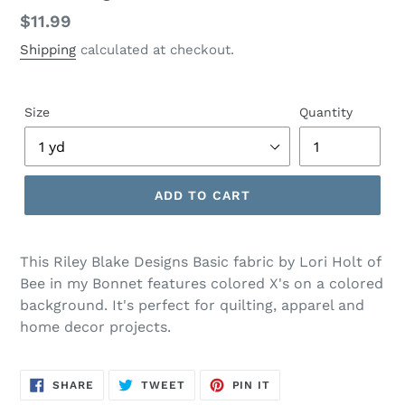
Regular
$11.99
price
Shipping
calculated at checkout.
Size
Quantity
ADD TO CART
Adding
product
This Riley Blake Designs Basic fabric by Lori Holt of
to
Bee in my Bonnet features colored X's on a colored
your
background. It's perfect for quilting, apparel and
cart
home decor projects.
SHARE
TWEET
PIN
SHARE
TWEET
PIN IT
ON
ON
ON
FACEBOOK
TWITTER
PINTEREST