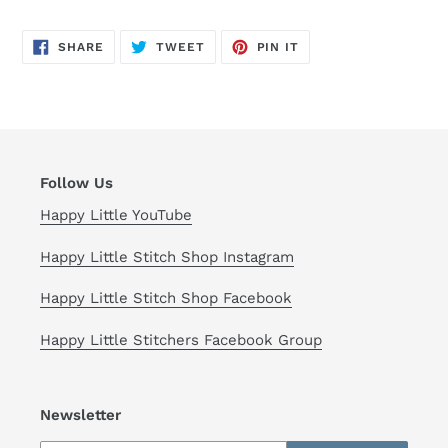
SHARE
TWEET
PIN
SHARE
TWEET
PIN IT
ON
ON
ON
FACEBOOK
TWITTER
PINTEREST
Follow Us
Happy Little YouTube
Happy Little Stitch Shop Instagram
Happy Little Stitch Shop Facebook
Happy Little Stitchers Facebook Group
Newsletter