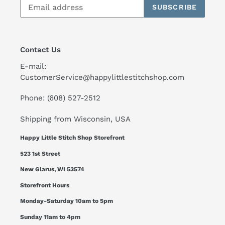
SUBSCRIBE
Contact Us
E-mail:
CustomerService@happylittlestitchshop.com
Phone: (608) 527-2512
Shipping from Wisconsin, USA
Happy Little Stitch Shop Storefront
523 1st Street
New Glarus, WI 53574
Storefront Hours
Monday-Saturday 10am to 5pm
Sunday 11am to 4pm