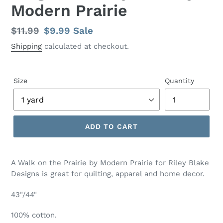
Modern Prairie
Regular
$11.99
Sale
$9.99
Sale
price
price
Shipping
calculated at checkout.
Size
Quantity
ADD TO CART
Adding
product
A Walk on the Prairie by Modern Prairie for Riley Blake
to
Designs is great for quilting, apparel and home decor.
your
cart
43"/44"
100% cotton.