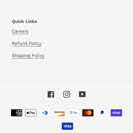
Quick Links
Careers
Refund Policy
Shipping Policy
Facebook
Instagram
YouTube
Payment
methods