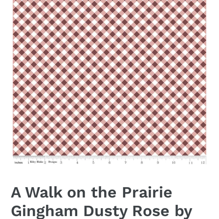
A Walk on the Prairie
Gingham Dusty Rose by