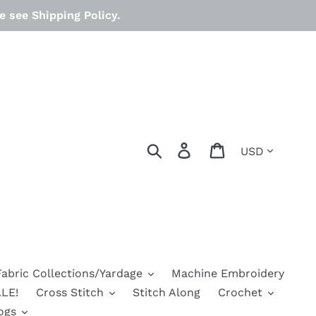
 see Shipping Policy.
Currency
Search
Log in
Cart
Fabric Collections/Yardage
Machine Embroidery
LE!
Cross Stitch
Stitch Along
Crochet
ogs