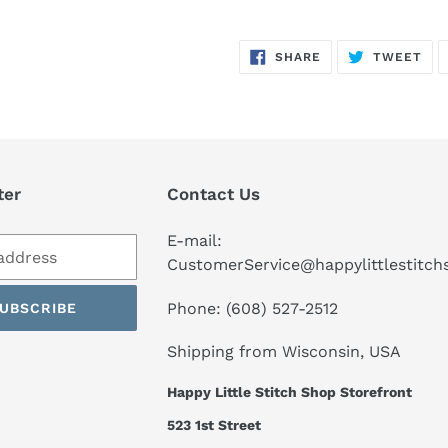
SHARE
TW
SHARE
TWEET
ON
ON
FACEBOOK
TWI
ter
Contact Us
E-mail:
CustomerService@happylittlestitc
Phone: (608) 527-2512
UBSCRIBE
Shipping from Wisconsin, USA
Happy Little Stitch Shop Storefront
523 1st Street