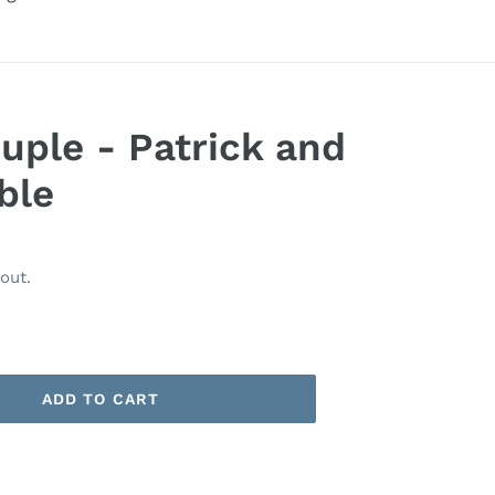
uple - Patrick and
ble
out.
ADD TO CART