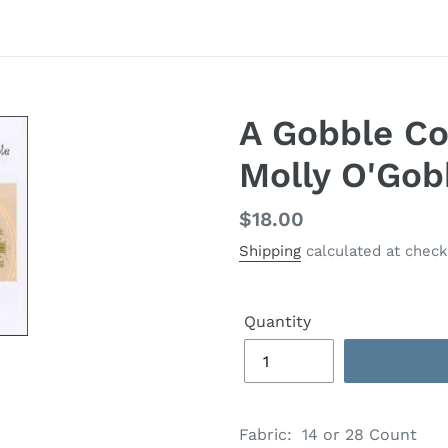
A Gobble Co
Molly O'Gob
Regular
$18.00
price
Shipping
calculated at check
Quantity
Adding
product
Fabric: 14 or 28 Count