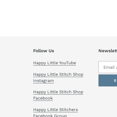
Follow Us
Newslet
Happy Little YouTube
Happy Little Stitch Shop
Instagram
S
Happy Little Stitch Shop
Facebook
Happy Little Stitchers
Facebook Group