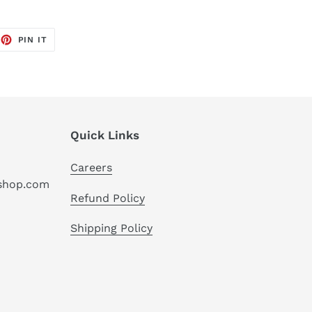
EET
PIN
PIN IT
ON
TTER
PINTEREST
Quick Links
Careers
hshop.com
Refund Policy
Shipping Policy