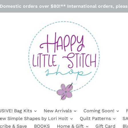
omestic orders over $80!** International orders, please
SIVE! Bag Kits
New Arrivals
Coming Soon!
ew Simple Shapes by Lori Holt
Quilt Patterns
SA
cribe & Save
BOOKS
Home & Gift
Gift Card
Bl