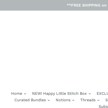
Skip
**FREE SHIPPING on D
to
content
Home
NEW! Happy Little Stitch Box
EXCLU
Curated Bundles
Notions
Threads
S
Subs