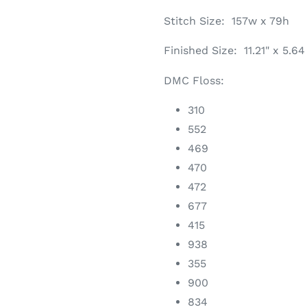
to
your
Stitch Size: 157w x 79h
cart
Finished Size: 11.21" x 5.64
DMC Floss:
310
552
469
470
472
677
415
938
355
900
834