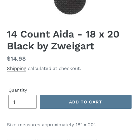
14 Count Aida - 18 x 20
Black by Zweigart
Regular
$14.98
price
Shipping
calculated at checkout.
Quantity
ADD TO CART
Adding
product
Size measures approximately 18" x 20".
to
your