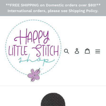
Skip
**FREE SHIPPING on Domestic orders over $80!**
to
International orders, please see Shipping Policy.
content
Search
Log in
Cart