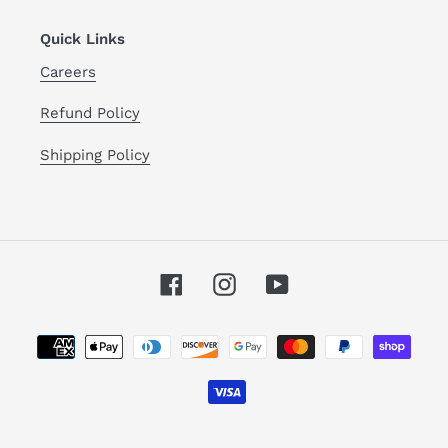
Quick Links
Careers
Refund Policy
Shipping Policy
Facebook
Instagram
YouTube
Payment
methods