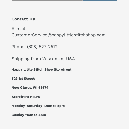
Contact Us
E-mail:
CustomerService@happylittlestitchshop.com
Phone: (608) 527-2512
Shipping from Wisconsin, USA
Happy Little Stitch Shop Storefront
523 1st Street
New Glarus, WI 53574
Storefront Hours
Monday-Saturday 10am to 5pm
Sunday 11am to 4pm