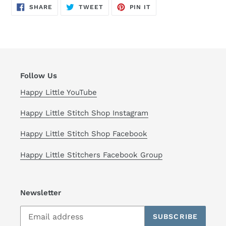
cart
SHARE
TWEET
PIN
SHARE
TWEET
PIN IT
ON
ON
ON
FACEBOOK
TWITTER
PINTEREST
Follow Us
Happy Little YouTube
Happy Little Stitch Shop Instagram
Happy Little Stitch Shop Facebook
Happy Little Stitchers Facebook Group
Newsletter
SUBSCRIBE