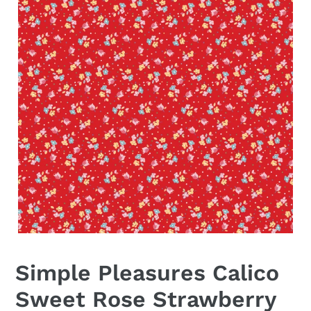
Simple Pleasures Calico
Sweet Rose Strawberry