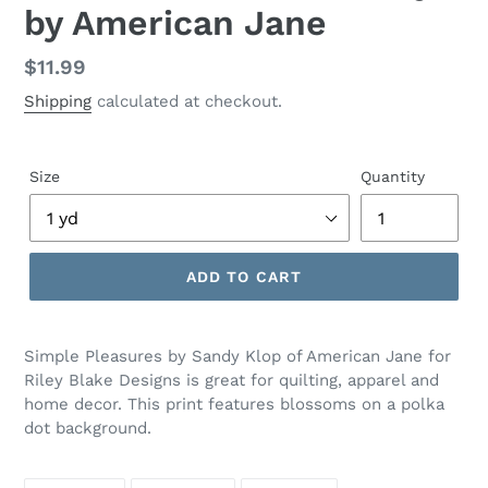
by American Jane
Regular
$11.99
price
Shipping
calculated at checkout.
Size
Quantity
ADD TO CART
Adding
product
Simple Pleasures by Sandy Klop of American Jane for
to
Riley Blake Designs is great for quilting, apparel and
your
home decor. This print features blossoms on a polka
cart
dot background.