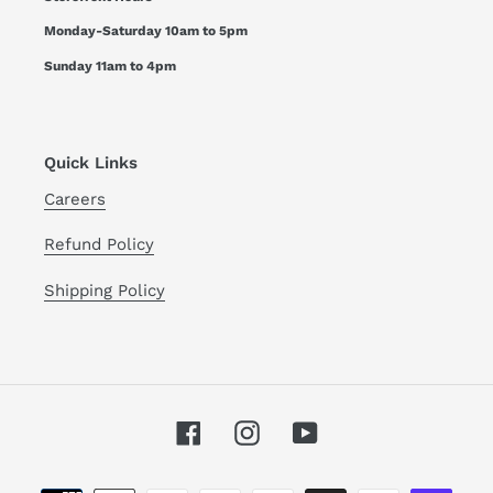
Monday-Saturday 10am to 5pm
Sunday 11am to 4pm
Quick Links
Careers
Refund Policy
Shipping Policy
Facebook
Instagram
YouTube
Payment