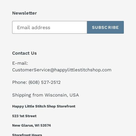
Newsletter
SUBSCRIBE
Contact Us
E-mail:
CustomerService@happylittlestitchshop.com
Phone: (608) 527-2512
Shipping from Wisconsin, USA
Happy Little Stitch Shop Storefront
523 1st Street
New Glarus, WI 53574
Storefront Hours