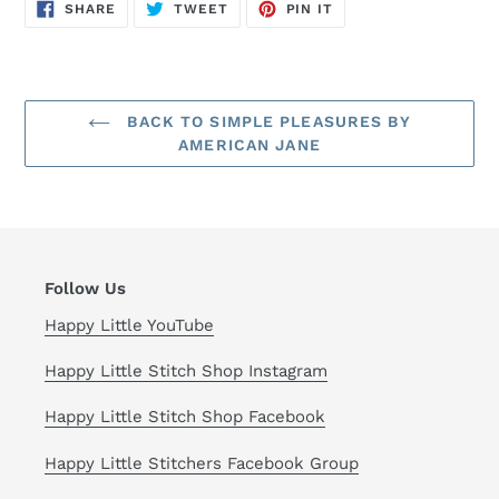
SHARE
TWEET
PIN
SHARE
TWEET
PIN IT
ON
ON
ON
FACEBOOK
TWITTER
PINTEREST
BACK TO SIMPLE PLEASURES BY
AMERICAN JANE
Follow Us
Happy Little YouTube
Happy Little Stitch Shop Instagram
Happy Little Stitch Shop Facebook
Happy Little Stitchers Facebook Group