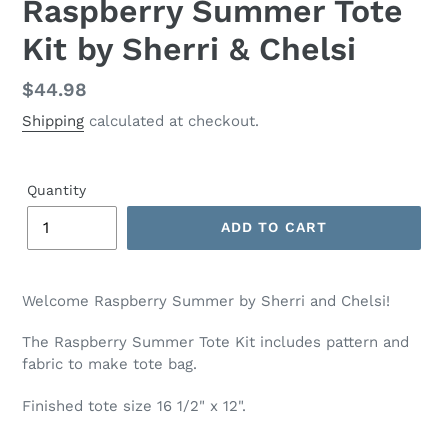
Raspberry Summer Tote
Kit by Sherri & Chelsi
Regular
$44.98
price
Shipping
calculated at checkout.
Quantity
ADD TO CART
Adding
product
Welcome Raspberry Summer by Sherri and Chelsi!
to
your
The Raspberry Summer Tote Kit includes pattern and
cart
fabric to make tote bag.
Finished tote size 16 1/2" x 12".