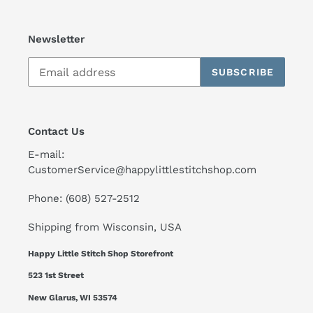
Newsletter
SUBSCRIBE
Contact Us
E-mail:
CustomerService@happylittlestitchshop.com
Phone: (608) 527-2512
Shipping from Wisconsin, USA
Happy Little Stitch Shop Storefront
523 1st Street
New Glarus, WI 53574