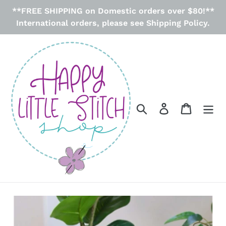
Skip
**FREE SHIPPING on Domestic orders over $80!**
to
International orders, please see Shipping Policy.
content
Search
Log in
Cart