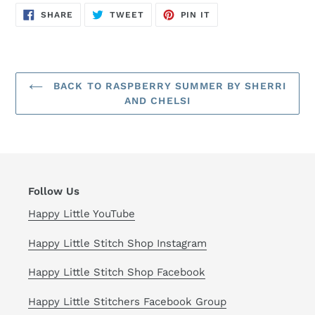
SHARE
TWEET
PIN
SHARE
TWEET
PIN IT
ON
ON
ON
FACEBOOK
TWITTER
PINTEREST
BACK TO RASPBERRY SUMMER BY SHERRI
AND CHELSI
Follow Us
Happy Little YouTube
Happy Little Stitch Shop Instagram
Happy Little Stitch Shop Facebook
Happy Little Stitchers Facebook Group