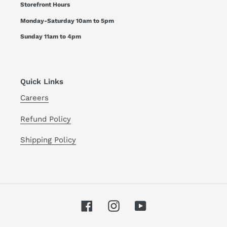
Storefront Hours
Monday-Saturday 10am to 5pm
Sunday 11am to 4pm
Quick Links
Careers
Refund Policy
Shipping Policy
Facebook
Instagram
YouTube