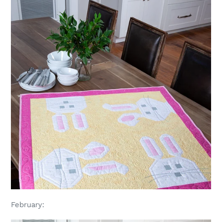
February: