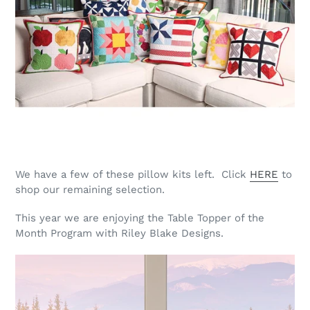
We have a few of these pillow kits left. Click
HERE
to
shop our remaining selection.
This year we are enjoying the Table Topper of the
Month Program with Riley Blake Designs.