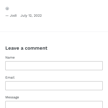
🤩
Jodi
July 12, 2022
Leave a comment
Name
Email
Message