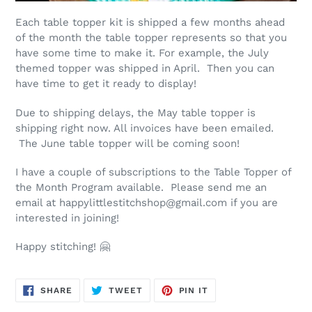
Each table topper kit is shipped a few months ahead
of the month the table topper represents so that you
have some time to make it. For example, the July
themed topper was shipped in April. Then you can
have time to get it ready to display!
Due to shipping delays, the May table topper is
shipping right now. All invoices have been emailed.
The June table topper will be coming soon!
I have a couple of subscriptions to the Table Topper of
the Month Program available. Please send me an
email at happylittlestitchshop@gmail.com if you are
interested in joining!
Happy stitching! 🤗
SHARE
TWEET
PIN
SHARE
TWEET
PIN IT
ON
ON
ON
FACEBOOK
TWITTER
PINTEREST