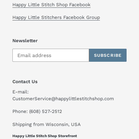
Happy Little Stitch Shop Facebook
Happy Little Stitchers Facebook Group
Newsletter
SUBSCRIBE
Contact Us
E-mail:
CustomerService@happylittlestitchshop.com
Phone: (608) 527-2512
Shipping from Wisconsin, USA
Happy Little Stitch Shop Storefront