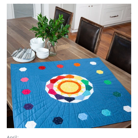
April: