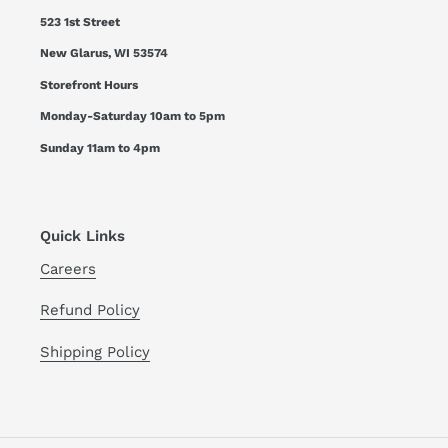
523 1st Street
New Glarus, WI 53574
Storefront Hours
Monday-Saturday 10am to 5pm
Sunday 11am to 4pm
Quick Links
Careers
Refund Policy
Shipping Policy