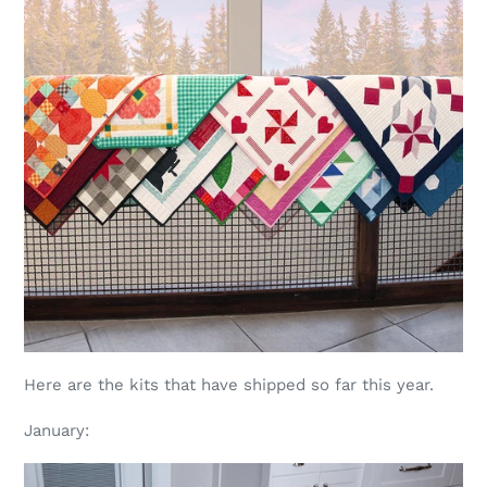
Here are the kits that have shipped so far this year.
January: