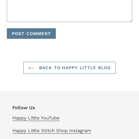
BACK TO HAPPY LITTLE BLOG
Follow Us
Happy Little YouTube
Happy Little Stitch Shop Instagram