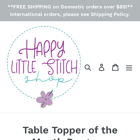
Skip
**FREE SHIPPING on Domestic orders over $80!**
to
International orders, please see Shipping Policy.
content
Search
Log in
Cart
Table Topper of the