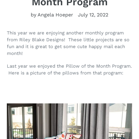
Month Program
by Angela Hoeper
July 12, 2022
This year we are enjoying another monthly program
from Riley Blake Designs! These little projects are so
fun and it is great to get some cute happy mail each
month!
Last year we enjoyed the Pillow of the Month Program.
Here is a picture of the pillows from that program: