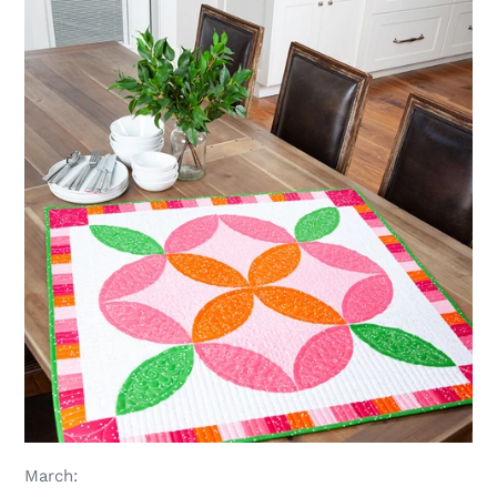
March: