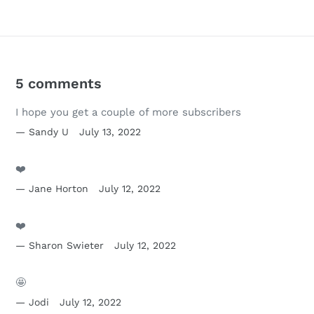
5 comments
I hope you get a couple of more subscribers
Sandy U
July 13, 2022
❤️
Jane Horton
July 12, 2022
❤️
Sharon Swieter
July 12, 2022
🤩
Jodi
July 12, 2022