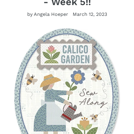
- Week 5!!
by Angela Hoeper
March 12, 2023