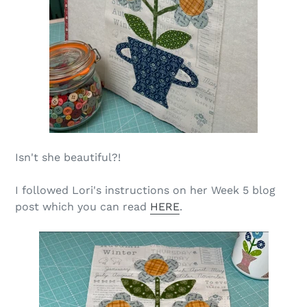
Isn't she beautiful?!
I followed Lori's instructions on her Week 5 blog
post which you can read
HERE
.