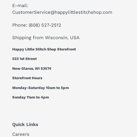
E-mail:
CustomerService@happylittlestitchshop.com
Phone: (608) 527-2512
Shipping from Wisconsin, USA
Happy Little Stitch Shop Storefront
523 1st Street
New Glarus, WI 53574
Storefront Hours
Monday-Saturday 10am to 5pm
Sunday 11am to 4pm
Quick Links
Careers