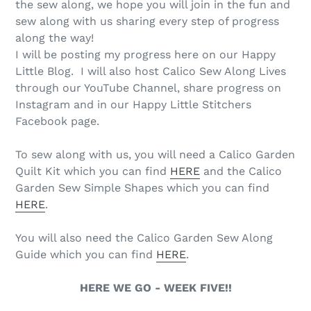
the sew along, we hope you will join in the fun and
sew along with us sharing every step of progress
along the way!
I will be posting my progress here on our Happy
Little Blog. I will also host Calico Sew Along Lives
through our YouTube Channel, share progress on
Instagram and in our Happy Little Stitchers
Facebook page.
To sew along with us, you will need a Calico Garden
Quilt Kit which you can find
HERE
and the Calico
Garden Sew Simple Shapes which you can find
HERE
.
You will also need the Calico Garden Sew Along
Guide which you can find
HERE
.
HERE WE GO - WEEK FIVE!!