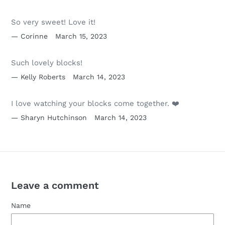
So very sweet! Love it!
Corinne
March 15, 2023
Such lovely blocks!
Kelly Roberts
March 14, 2023
I love watching your blocks come together. ❤️
Sharyn Hutchinson
March 14, 2023
Leave a comment
Name