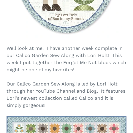
Well look at me! I have another week complete in
our Calico Garden Sew Along with Lori Holt! This
week I put together the Forget Me Not block which
might be one of my favorites!
Our Calico Garden Sew Along is led by Lori Holt
through her YouTube Channel and Blog. It features
Lori's newest collection called Calico and it is
simply gorgeous!