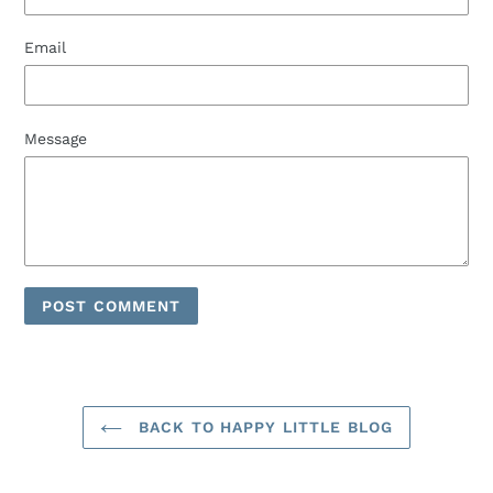
Email
Message
BACK TO HAPPY LITTLE BLOG