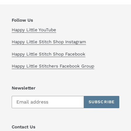
Follow Us
Happy Little YouTube
Happy Little Stitch Shop Instagram
Happy Little Stitch Shop Facebook
Happy Little Stitchers Facebook Group
Newsletter
SUBSCRIBE
Contact Us