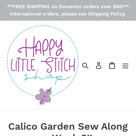
Skip
**FREE SHIPPING on Domestic orders over $80!**
to
International orders, please see Shipping Policy.
content
Search
Log in
Cart
Calico Garden Sew Along