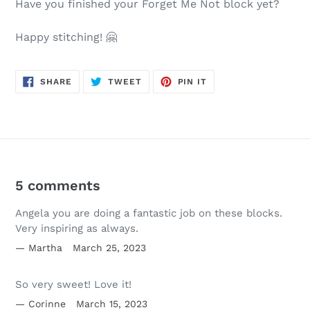
Have you finished your Forget Me Not block yet?
Happy stitching! 🤗
SHARE
TWEET
PIN
SHARE
TWEET
PIN IT
ON
ON
ON
FACEBOOK
TWITTER
PINTEREST
5 comments
Angela you are doing a fantastic job on these blocks.
Very inspiring as always.
Martha
March 25, 2023
So very sweet! Love it!
Corinne
March 15, 2023