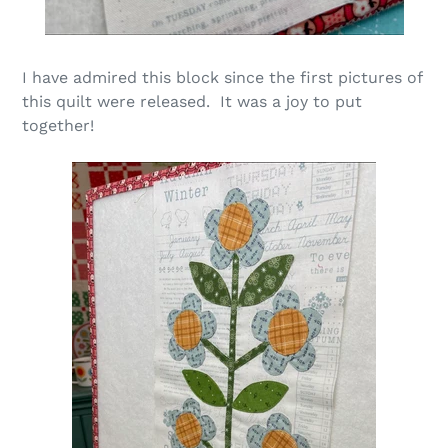
I have admired this block
since the first pictures of
this quilt were released. It was a joy to put
together!