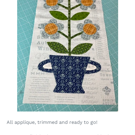
All
applique, trimmed and ready to go!