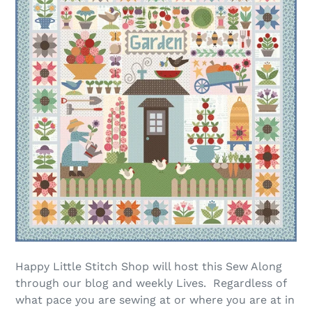
Happy Little Stitch Shop will host this Sew Along
through our blog and weekly Lives. Regardless of
what pace you are sewing at or where you are at in