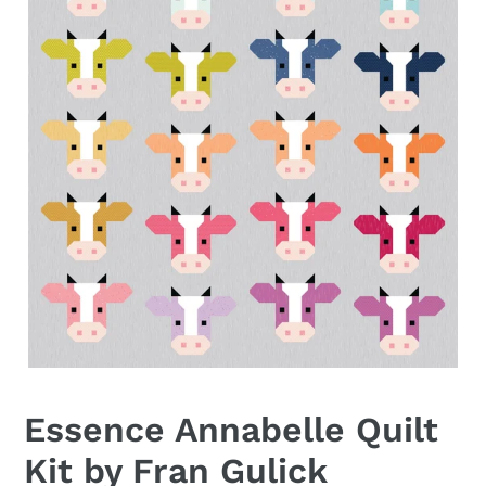
Essence Annabelle Quilt
Kit by Fran Gulick