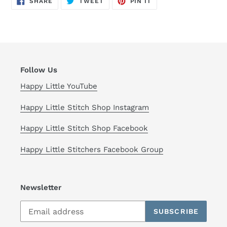
SHARE
TWEET
PIN IT
ON
ON
ON
FACEBOOK
TWITTER
PINTEREST
Follow Us
Happy Little YouTube
Happy Little Stitch Shop Instagram
Happy Little Stitch Shop Facebook
Happy Little Stitchers Facebook Group
Newsletter
SUBSCRIBE