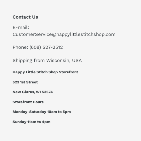
Contact Us
E-mail:
CustomerService@happylittlestitchshop.com
Phone: (608) 527-2512
Shipping from Wisconsin, USA
Happy Little Stitch Shop Storefront
523 1st Street
New Glarus, WI 53574
Storefront Hours
Monday-Saturday 10am to 5pm
Sunday 11am to 4pm