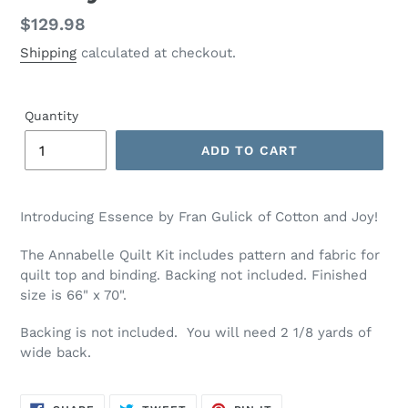
Regular
$129.98
price
Shipping
calculated at checkout.
Quantity
ADD TO CART
Adding
product
Introducing Essence by Fran Gulick of Cotton and Joy!
to
your
The Annabelle Quilt Kit includes pattern and fabric for
cart
quilt top and binding. Backing not included. Finished
size is 66" x 70".
Backing is not included. You will need 2 1/8 yards of
wide back.
SHARE
TWEET
PIN