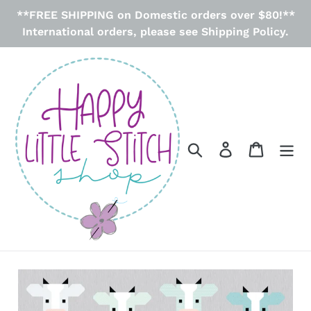
Skip
**FREE SHIPPING on Domestic orders over $80!**
to
International orders, please see Shipping Policy.
content
Search
Log in
Cart