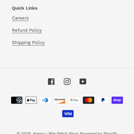
Quick Links
Careers
Refund Policy
Shipping Policy
Facebook
Instagram
YouTube
Payment
methods
© 2026,
Happy Little Stitch Shop
Powered by Shopify