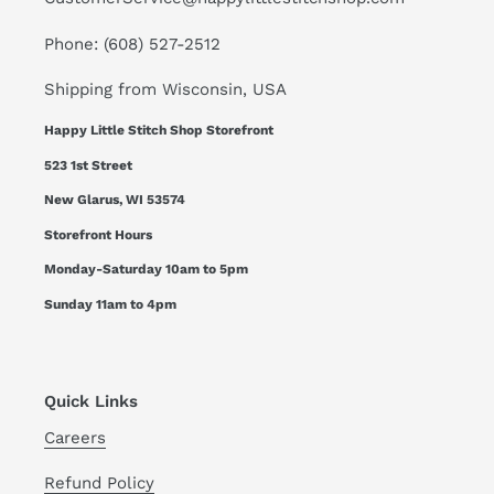
Phone: (608) 527-2512
Shipping from Wisconsin, USA
Happy Little Stitch Shop Storefront
523 1st Street
New Glarus, WI 53574
Storefront Hours
Monday-Saturday 10am to 5pm
Sunday 11am to 4pm
Quick Links
Careers
Refund Policy