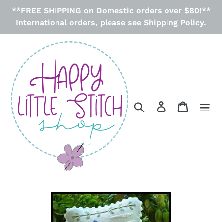
Skip
**FREE SHIPPING on Domestic orders over $80!**
to
International orders, please see Shipping Policy.
content
Search
Log in
Cart