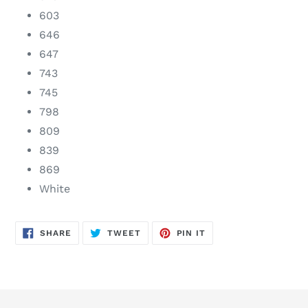
603
646
647
743
745
798
809
839
869
White
SHARE
TWEET
PIN
SHARE
TWEET
PIN IT
ON
ON
ON
FACEBOOK
TWITTER
PINTEREST