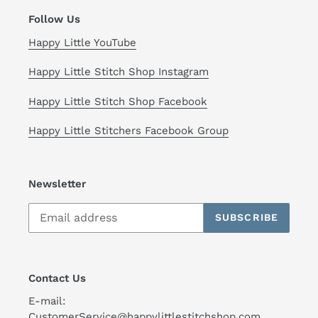
Follow Us
Happy Little YouTube
Happy Little Stitch Shop Instagram
Happy Little Stitch Shop Facebook
Happy Little Stitchers Facebook Group
Newsletter
SUBSCRIBE
Contact Us
E-mail:
CustomerService@happylittlestitchshop.com