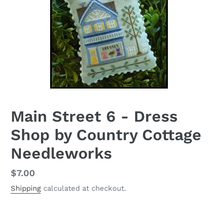
Main Street 6 - Dress
Shop by Country Cottage
Needleworks
Regular
$7.00
price
Shipping
calculated at checkout.