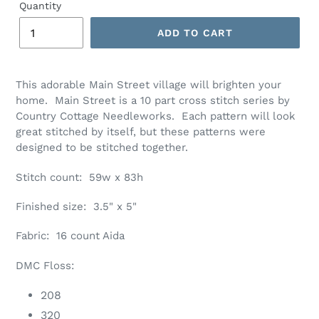
Quantity
ADD TO CART
Adding
product
This adorable Main Street village will brighten your
to
home. Main Street is a 10 part cross stitch series by
your
Country Cottage Needleworks. Each pattern will look
cart
great stitched by itself, but these patterns were
designed to be stitched together.
Stitch count: 59w x 83h
Finished size: 3.5" x 5"
Fabric: 16 count Aida
DMC Floss:
208
320